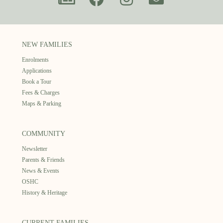
NEW FAMILIES
Enrolments
Applications
Book a Tour
Fees & Charges
Maps & Parking
COMMUNITY
Newsletter
Parents & Friends
News & Events
OSHC
History & Heritage
CURRENT FAMILIES