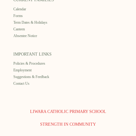
Calendar
Forms
Term Dates & Holidays
Canteen
Absentee Notice
IMPORTANT LINKS
Policies & Procedures
Employment
Suggestions & Feedback
Contact Us
LIWARA CATHOLIC PRIMARY SCHOOL
STRENGTH IN COMMUNITY