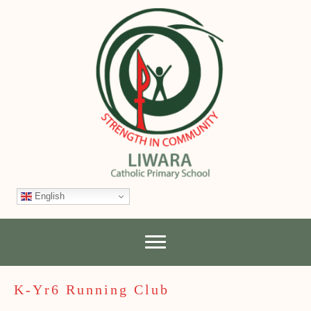
English
K-Yr6 Running Club