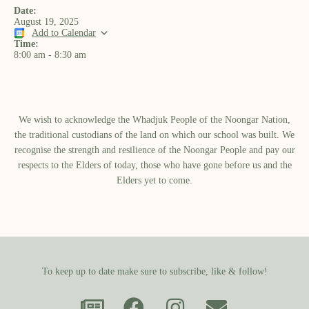
Date:
August 19, 2025
Add to Calendar
Time:
8:00 am
-
8:30 am
We wish to acknowledge the Whadjuk People of the Noongar Nation,
the traditional custodians of the land on which our school was built.​ We
recognise the strength and resilience of the Noongar People and pay our
respects to the Elders of today, those who have gone before us and the
Elders yet to come.
To keep up to date make sure to subscribe, like & follow!