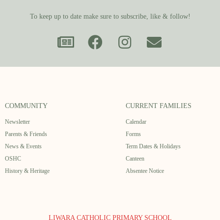
To keep up to date make sure to subscribe, like & follow!
COMMUNITY
CURRENT FAMILIES
Newsletter
Calendar
Parents & Friends
Forms
News & Events
Term Dates & Holidays
OSHC
Canteen
History & Heritage
Absentee Notice
LIWARA CATHOLIC PRIMARY SCHOOL