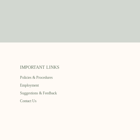
IMPORTANT LINKS
Policies & Procedures
Employment
Suggestions & Feedback
Contact Us