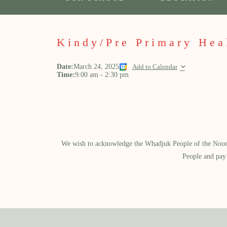
Kindy/Pre Primary Hea
Date:
March 24, 2025
Add to Calendar
Time:
9:00 am
-
2:30 pm
We wish to acknowledge the Whadjuk People of the Noongar
People and pay 