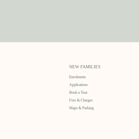
NEW FAMILIES
Enrolments
Applications
Book a Tour
Fees & Charges
Maps & Parking