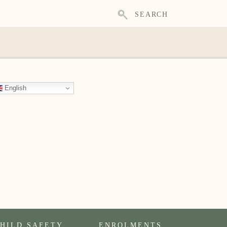
SEARCH
English
HILD SAFETY
ENROLMENTS