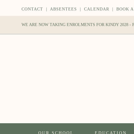
CONTACT
|
ABSENTEES
|
CALENDAR
|
BOOK A
WE ARE NOW TAKING ENROLMENTS FOR KINDY 2028 -
OUR SCHOOL
EDUCATION