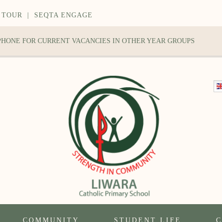
 TOUR
|
SEQTA ENGAGE
 PHONE FOR CURRENT VACANCIES IN OTHER YEAR GROUPS
COMMUNITY
STUDENT LIFE
C