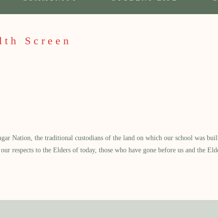
lth Screen
 Nation, the traditional custodians of the land on which our school was built.
our respects to the Elders of today, those who have gone before us and the Eld