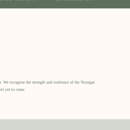
​ We recognise the strength and resilience of the Noongar
ers yet to come.