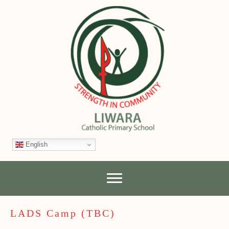
English
LADS Camp (TBC)