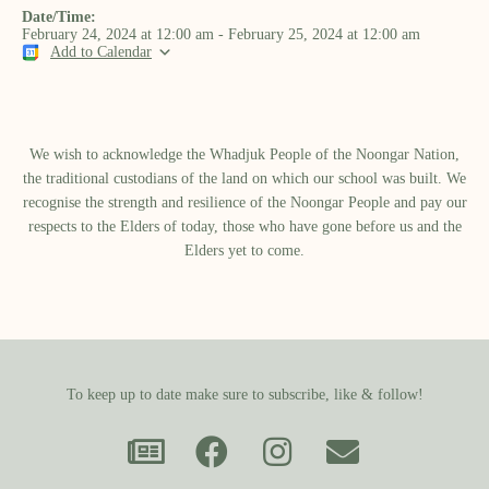
Date/Time:
February 24, 2024
at
12:00 am
-
February 25, 2024
at
12:00 am
Add to Calendar
We wish to acknowledge the Whadjuk People of the Noongar Nation,
the traditional custodians of the land on which our school was built.​ We
recognise the strength and resilience of the Noongar People and pay our
respects to the Elders of today, those who have gone before us and the
Elders yet to come.
To keep up to date make sure to subscribe, like & follow!