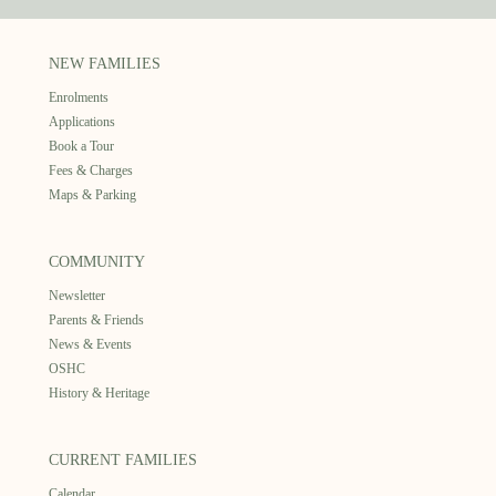
NEW FAMILIES
Enrolments
Applications
Book a Tour
Fees & Charges
Maps & Parking
COMMUNITY
Newsletter
Parents & Friends
News & Events
OSHC
History & Heritage
CURRENT FAMILIES
Calendar