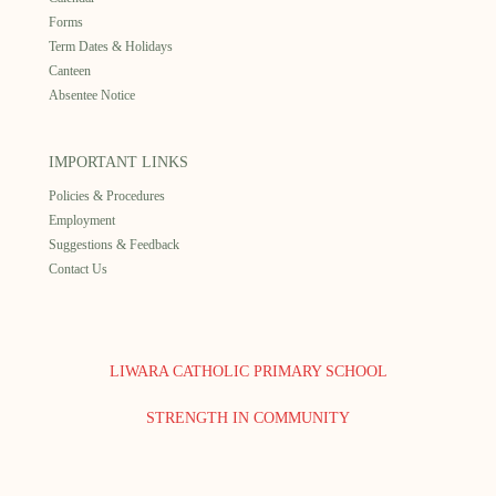
Forms
Term Dates & Holidays
Canteen
Absentee Notice
IMPORTANT LINKS
Policies & Procedures
Employment
Suggestions & Feedback
Contact Us
LIWARA CATHOLIC PRIMARY SCHOOL
STRENGTH IN COMMUNITY