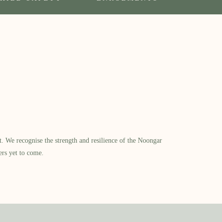
​ We recognise the strength and resilience of the Noongar
ers yet to come.