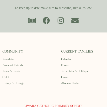
To keep up to date make sure to subscribe, like & follow!
COMMUNITY
CURRENT FAMILIES
Newsletter
Calendar
Parents & Friends
Forms
News & Events
Term Dates & Holidays
OSHC
Canteen
History & Heritage
Absentee Notice
LIWARA CATHOLIC PRIMARY SCHOOL