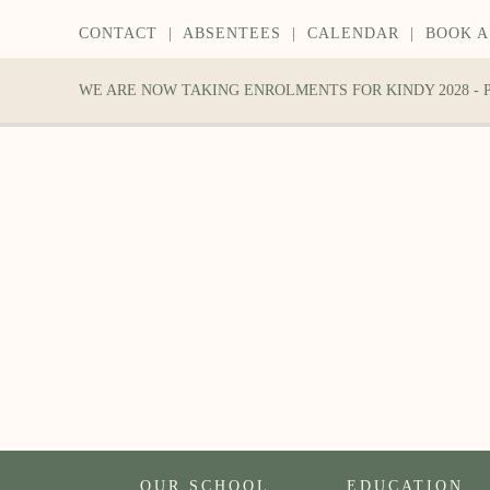
CONTACT
|
ABSENTEES
|
CALENDAR
|
BOOK A
WE ARE NOW TAKING ENROLMENTS FOR KINDY 2028 -
OUR SCHOOL
EDUCATION