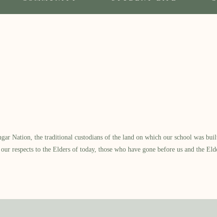
 Nation, the traditional custodians of the land on which our school was built.
our respects to the Elders of today, those who have gone before us and the Eld