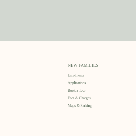
NEW FAMILIES
Enrolments
Applications
Book a Tour
Fees & Charges
Maps & Parking