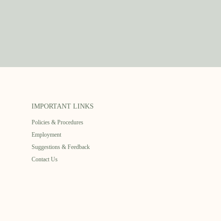
IMPORTANT LINKS
Policies & Procedures
Employment
Suggestions & Feedback
Contact Us