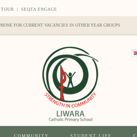
 TOUR
|
SEQTA ENGAGE
 PHONE FOR CURRENT VACANCIES IN OTHER YEAR GROUPS
COMMUNITY
STUDENT LIFE
C