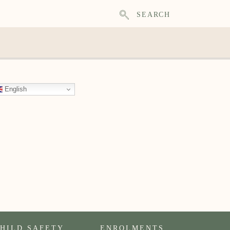
SEARCH
English
HILD SAFETY
ENROLMENTS