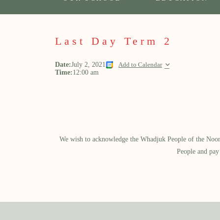
Last Day Term 2
Date:
July 2, 2021
Add to Calendar
Time:
12:00 am
We wish to acknowledge the Whadjuk People of the Noongar
People and pay 