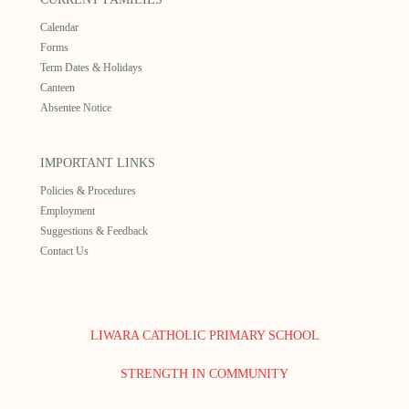
Calendar
Forms
Term Dates & Holidays
Canteen
Absentee Notice
IMPORTANT LINKS
Policies & Procedures
Employment
Suggestions & Feedback
Contact Us
LIWARA CATHOLIC PRIMARY SCHOOL
STRENGTH IN COMMUNITY