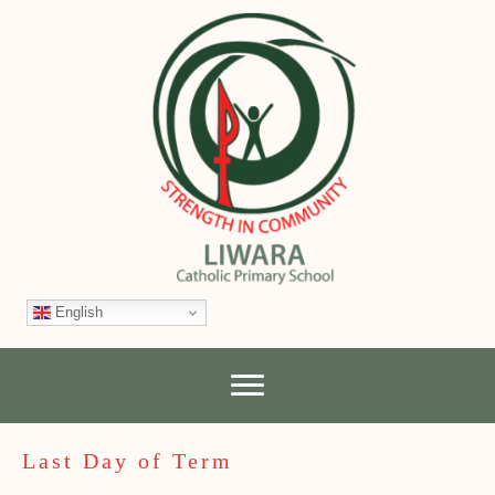
English
Last Day of Term