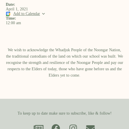
Date:
April 1, 2021
Add to Calendar
Time:
12:00 am
We wish to acknowledge the Whadjuk People of the Noongar Nation,
the traditional custodians of the land on which our school was built.​ We
recognise the strength and resilience of the Noongar People and pay our
respects to the Elders of today, those who have gone before us and the
Elders yet to come.
To keep up to date make sure to subscribe, like & follow!