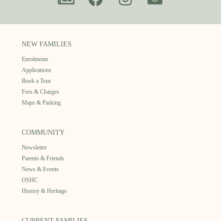
NEW FAMILIES
Enrolments
Applications
Book a Tour
Fees & Charges
Maps & Parking
COMMUNITY
Newsletter
Parents & Friends
News & Events
OSHC
History & Heritage
CURRENT FAMILIES