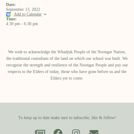
Date:
September 13, 2022
Add to Calendar
Time:
4:30 pm
-
6:30 pm
We wish to acknowledge the Whadjuk People of the Noongar Nation,
the traditional custodians of the land on which our school was built.​ We
recognise the strength and resilience of the Noongar People and pay our
respects to the Elders of today, those who have gone before us and the
Elders yet to come.
To keep up to date make sure to subscribe, like & follow!