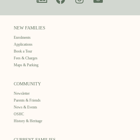
NEW FAMILIES
Enrolments
Applications
Book a Tour
Fees & Charges
Maps & Parking
COMMUNITY
Newsletter
Parents & Friends
News & Events
OSHC
History & Heritage
CURRENT FAMILIES