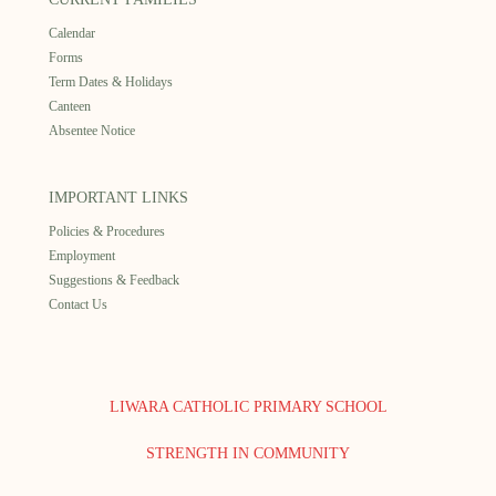
Calendar
Forms
Term Dates & Holidays
Canteen
Absentee Notice
IMPORTANT LINKS
Policies & Procedures
Employment
Suggestions & Feedback
Contact Us
LIWARA CATHOLIC PRIMARY SCHOOL
STRENGTH IN COMMUNITY