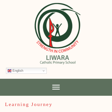
English
Learning Journey