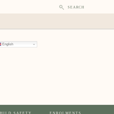
SEARCH
English
HILD SAFETY
ENROLMENTS