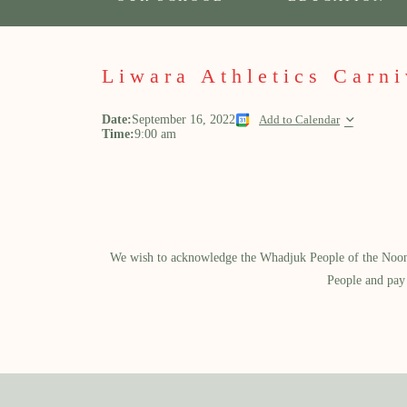
Liwara Athletics Carni
Date:
September 16, 2022
Add to Calendar
Time:
9:00 am
We wish to acknowledge the Whadjuk People of the Noongar
People and pay 