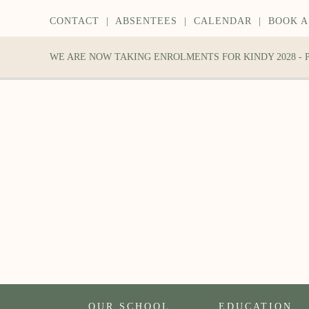
CONTACT
|
ABSENTEES
|
CALENDAR
|
BOOK A
WE ARE NOW TAKING ENROLMENTS FOR KINDY 2028 -
OUR SCHOOL
EDUCATION