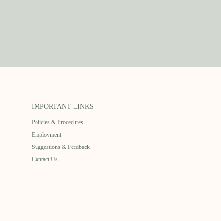
IMPORTANT LINKS
Policies & Procedures
Employment
Suggestions & Feedback
Contact Us