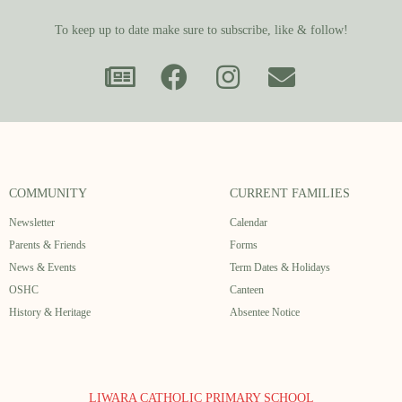
To keep up to date make sure to subscribe, like & follow!
COMMUNITY
CURRENT FAMILIES
Newsletter
Calendar
Parents & Friends
Forms
News & Events
Term Dates & Holidays
OSHC
Canteen
History & Heritage
Absentee Notice
LIWARA CATHOLIC PRIMARY SCHOOL