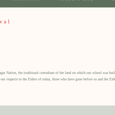
val
 Nation, the traditional custodians of the land on which our school was built.
our respects to the Elders of today, those who have gone before us and the Eld