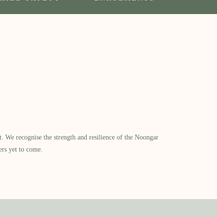
​ We recognise the strength and resilience of the Noongar
ers yet to come.