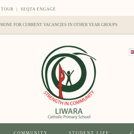
 TOUR
|
SEQTA ENGAGE
 PHONE FOR CURRENT VACANCIES IN OTHER YEAR GROUPS
COMMUNITY
STUDENT LIFE
C