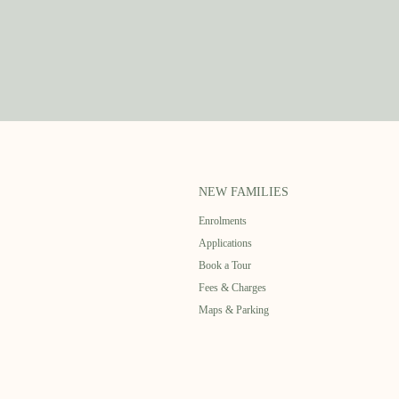
NEW FAMILIES
Enrolments
Applications
Book a Tour
Fees & Charges
Maps & Parking