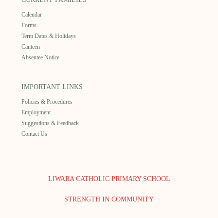
Calendar
Forms
Term Dates & Holidays
Canteen
Absentee Notice
IMPORTANT LINKS
Policies & Procedures
Employment
Suggestions & Feedback
Contact Us
LIWARA CATHOLIC PRIMARY SCHOOL
STRENGTH IN COMMUNITY