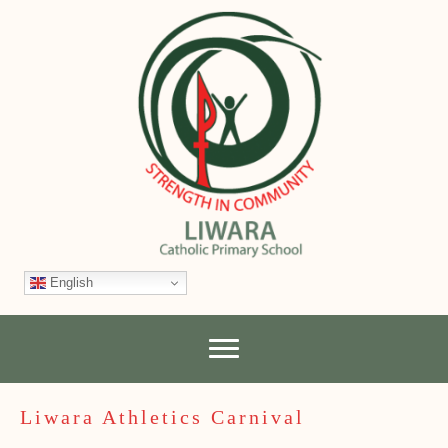
English
Liwara Athletics Carnival