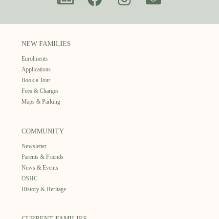
NEW FAMILIES
Enrolments
Applications
Book a Tour
Fees & Charges
Maps & Parking
COMMUNITY
Newsletter
Parents & Friends
News & Events
OSHC
History & Heritage
CURRENT FAMILIES