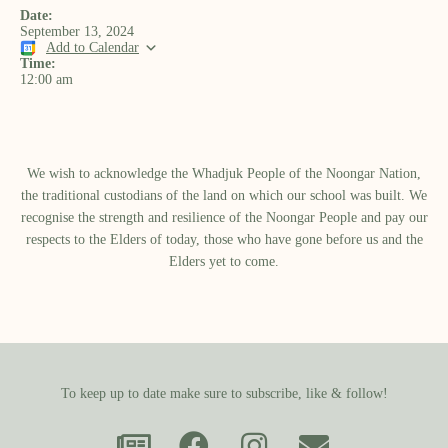
Date:
September 13, 2024
Add to Calendar
Time:
12:00 am
We wish to acknowledge the Whadjuk People of the Noongar Nation,
the traditional custodians of the land on which our school was built.​ We
recognise the strength and resilience of the Noongar People and pay our
respects to the Elders of today, those who have gone before us and the
Elders yet to come.
To keep up to date make sure to subscribe, like & follow!