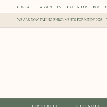
CONTACT
|
ABSENTEES
|
CALENDAR
|
BOOK A
WE ARE NOW TAKING ENROLMENTS FOR KINDY 2028 -
OUR SCHOOL
EDUCATION