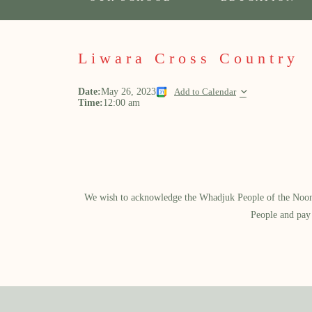
Liwara Cross Country
Date:
May 26, 2023
Add to Calendar
Time:
12:00 am
We wish to acknowledge the Whadjuk People of the Noongar
People and pay 