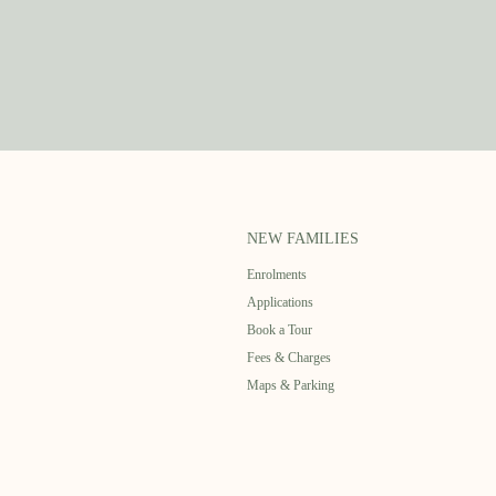
NEW FAMILIES
Enrolments
Applications
Book a Tour
Fees & Charges
Maps & Parking