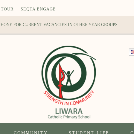
 TOUR
|
SEQTA ENGAGE
 PHONE FOR CURRENT VACANCIES IN OTHER YEAR GROUPS
COMMUNITY
STUDENT LIFE
C