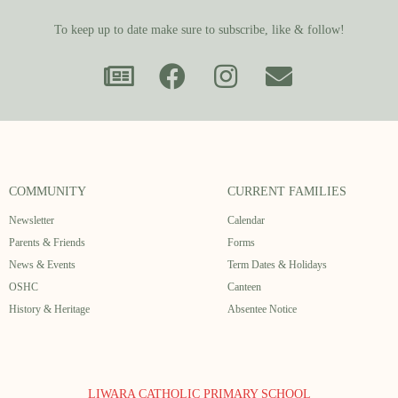
To keep up to date make sure to subscribe, like & follow!
COMMUNITY
CURRENT FAMILIES
Newsletter
Calendar
Parents & Friends
Forms
News & Events
Term Dates & Holidays
OSHC
Canteen
History & Heritage
Absentee Notice
LIWARA CATHOLIC PRIMARY SCHOOL