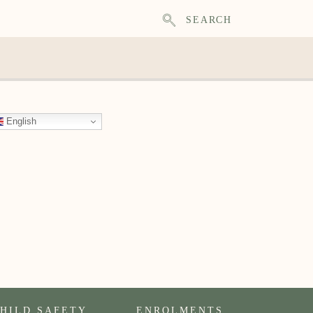
SEARCH
English
HILD SAFETY
ENROLMENTS