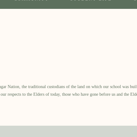
 Nation, the traditional custodians of the land on which our school was built.
our respects to the Elders of today, those who have gone before us and the Eld