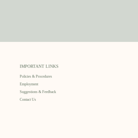
IMPORTANT LINKS
Policies & Procedures
Employment
Suggestions & Feedback
Contact Us