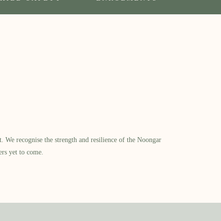
​ We recognise the strength and resilience of the Noongar
ers yet to come.