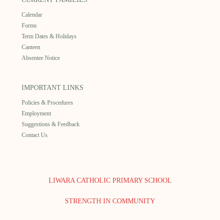
Calendar
Forms
Term Dates & Holidays
Canteen
Absentee Notice
IMPORTANT LINKS
Policies & Procedures
Employment
Suggestions & Feedback
Contact Us
LIWARA CATHOLIC PRIMARY SCHOOL
STRENGTH IN COMMUNITY