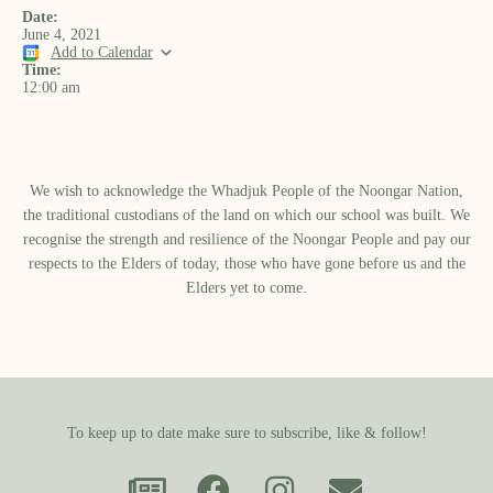
Date:
June 4, 2021
Add to Calendar
Time:
12:00 am
We wish to acknowledge the Whadjuk People of the Noongar Nation,
the traditional custodians of the land on which our school was built.​ We
recognise the strength and resilience of the Noongar People and pay our
respects to the Elders of today, those who have gone before us and the
Elders yet to come.
To keep up to date make sure to subscribe, like & follow!