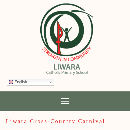
English
Liwara Cross-Country Carnival