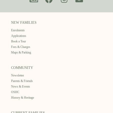
NEW FAMILIES
Enrolments
Applications
Book a Tour
Fees & Charges
Maps & Parking
COMMUNITY
Newsletter
Parents & Friends
News & Events
OSHC
History & Heritage
CURRENT FAMILIES