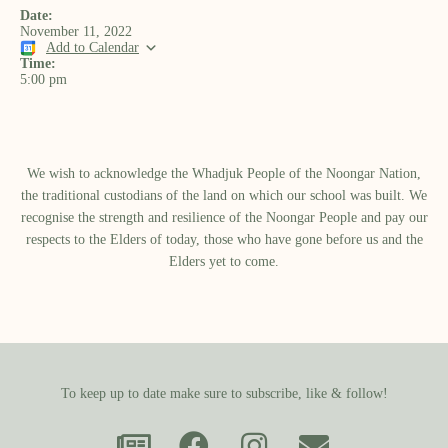
Date:
November 11, 2022
Add to Calendar
Time:
5:00 pm
We wish to acknowledge the Whadjuk People of the Noongar Nation,
the traditional custodians of the land on which our school was built.​ We
recognise the strength and resilience of the Noongar People and pay our
respects to the Elders of today, those who have gone before us and the
Elders yet to come.
To keep up to date make sure to subscribe, like & follow!