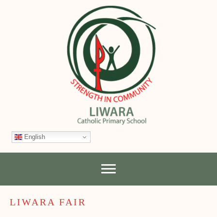
English
LIWARA FAIR