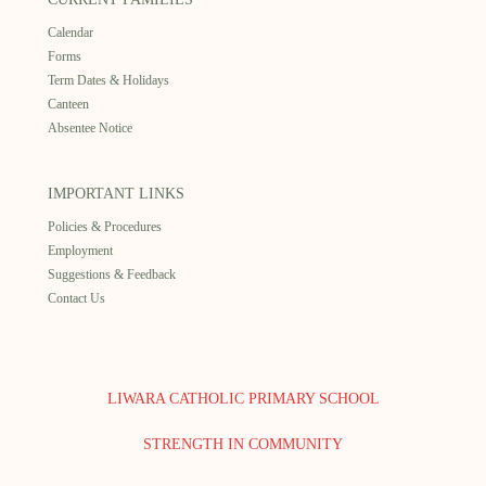
Calendar
Forms
Term Dates & Holidays
Canteen
Absentee Notice
IMPORTANT LINKS
Policies & Procedures
Employment
Suggestions & Feedback
Contact Us
LIWARA CATHOLIC PRIMARY SCHOOL
STRENGTH IN COMMUNITY