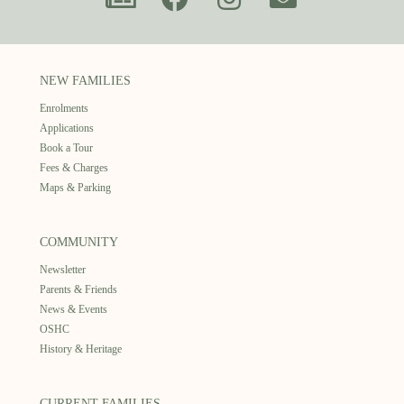
NEW FAMILIES
Enrolments
Applications
Book a Tour
Fees & Charges
Maps & Parking
COMMUNITY
Newsletter
Parents & Friends
News & Events
OSHC
History & Heritage
CURRENT FAMILIES