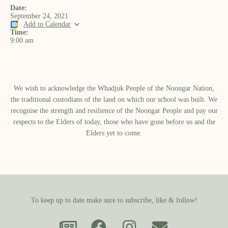
Date:
September 24, 2021
Add to Calendar
Time:
9:00 am
We wish to acknowledge the Whadjuk People of the Noongar Nation,
the traditional custodians of the land on which our school was built.​ We
recognise the strength and resilience of the Noongar People and pay our
respects to the Elders of today, those who have gone before us and the
Elders yet to come.
To keep up to date make sure to subscribe, like & follow!