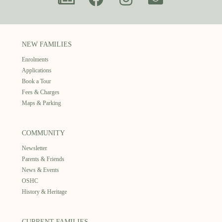
NEW FAMILIES
Enrolments
Applications
Book a Tour
Fees & Charges
Maps & Parking
COMMUNITY
Newsletter
Parents & Friends
News & Events
OSHC
History & Heritage
CURRENT FAMILIES