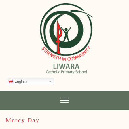
English
Mercy Day