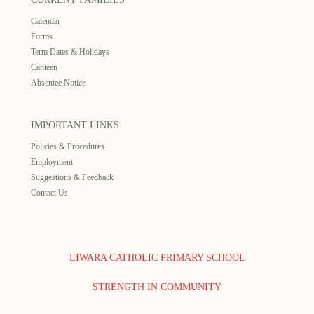
Calendar
Forms
Term Dates & Holidays
Canteen
Absentee Notice
IMPORTANT LINKS
Policies & Procedures
Employment
Suggestions & Feedback
Contact Us
LIWARA CATHOLIC PRIMARY SCHOOL
STRENGTH IN COMMUNITY