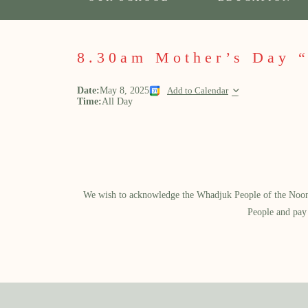
8.30am Mother’s Day 
Date:
May 8, 2025
Add to Calendar
Time:
All Day
We wish to acknowledge the Whadjuk People of the Noongar
People and pay 