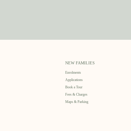
NEW FAMILIES
Enrolments
Applications
Book a Tour
Fees & Charges
Maps & Parking