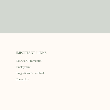
IMPORTANT LINKS
Policies & Procedures
Employment
Suggestions & Feedback
Contact Us