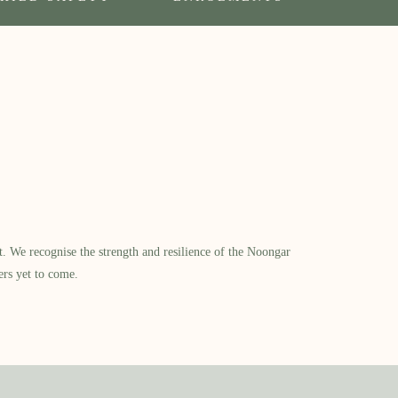
​ We recognise the strength and resilience of the Noongar
ers yet to come.