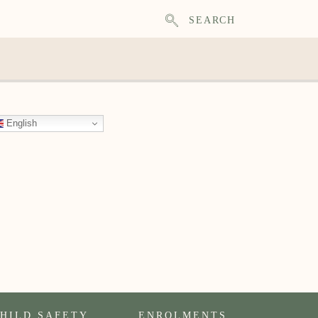
SEARCH
English
HILD SAFETY
ENROLMENTS