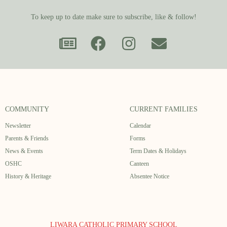
To keep up to date make sure to subscribe, like & follow!
COMMUNITY
CURRENT FAMILIES
Newsletter
Calendar
Parents & Friends
Forms
News & Events
Term Dates & Holidays
OSHC
Canteen
History & Heritage
Absentee Notice
LIWARA CATHOLIC PRIMARY SCHOOL