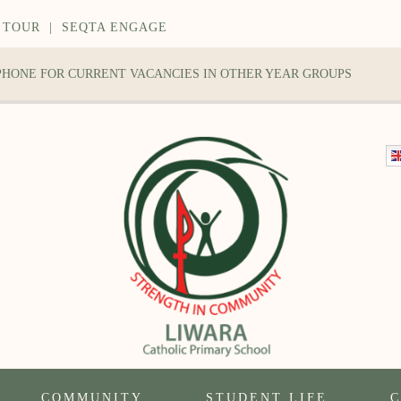
 TOUR
|
SEQTA ENGAGE
 PHONE FOR CURRENT VACANCIES IN OTHER YEAR GROUPS
COMMUNITY
STUDENT LIFE
C