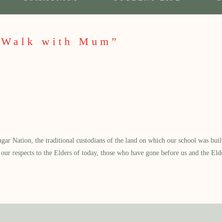
“Walk with Mum”
 Nation, the traditional custodians of the land on which our school was built.
our respects to the Elders of today, those who have gone before us and the Eld