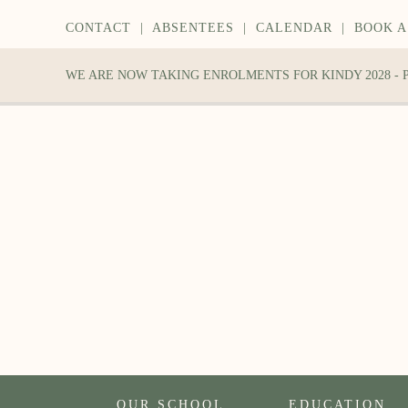
CONTACT
|
ABSENTEES
|
CALENDAR
|
BOOK A
WE ARE NOW TAKING ENROLMENTS FOR KINDY 2028 -
OUR SCHOOL
EDUCATION