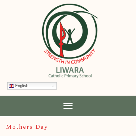
English
Mothers Day