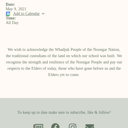
Date:
May 9, 2021
Add to Calendar
Time:
All Day
We wish to acknowledge the Whadjuk People of the Noongar Nation,
the traditional custodians of the land on which our school was built.​ We
recognise the strength and resilience of the Noongar People and pay our
respects to the Elders of today, those who have gone before us and the
Elders yet to come.
To keep up to date make sure to subscribe, like & follow!