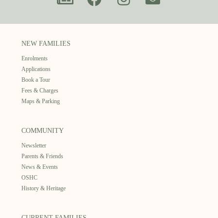
NEW FAMILIES
Enrolments
Applications
Book a Tour
Fees & Charges
Maps & Parking
COMMUNITY
Newsletter
Parents & Friends
News & Events
OSHC
History & Heritage
CURRENT FAMILIES