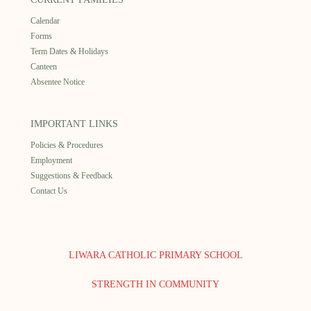
Calendar
Forms
Term Dates & Holidays
Canteen
Absentee Notice
IMPORTANT LINKS
Policies & Procedures
Employment
Suggestions & Feedback
Contact Us
LIWARA CATHOLIC PRIMARY SCHOOL
STRENGTH IN COMMUNITY