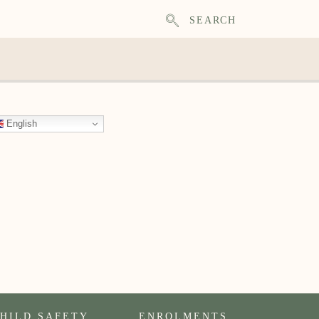
SEARCH
English
HILD SAFETY
ENROLMENTS