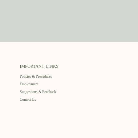
IMPORTANT LINKS
Policies & Procedures
Employment
Suggestions & Feedback
Contact Us