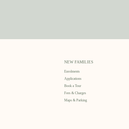
NEW FAMILIES
Enrolments
Applications
Book a Tour
Fees & Charges
Maps & Parking