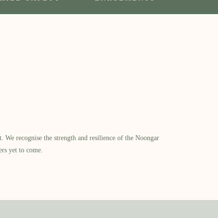
​ We recognise the strength and resilience of the Noongar
ers yet to come.