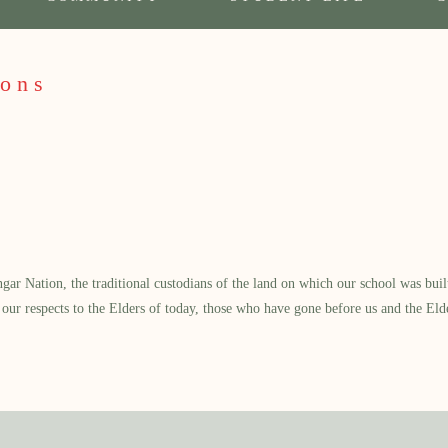
ons
 Nation, the traditional custodians of the land on which our school was built.
our respects to the Elders of today, those who have gone before us and the Eld