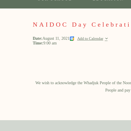
NAIDOC Day Celebrati
Date:
August 11, 2021
Add to Calendar
Time:
9:00 am
We wish to acknowledge the Whadjuk People of the Noongar
People and pay 