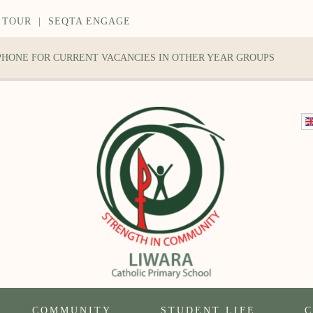
 TOUR
|
SEQTA ENGAGE
 PHONE FOR CURRENT VACANCIES IN OTHER YEAR GROUPS
COMMUNITY
STUDENT LIFE
C