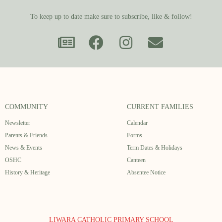
To keep up to date make sure to subscribe, like & follow!
COMMUNITY
CURRENT FAMILIES
Newsletter
Calendar
Parents & Friends
Forms
News & Events
Term Dates & Holidays
OSHC
Canteen
History & Heritage
Absentee Notice
LIWARA CATHOLIC PRIMARY SCHOOL