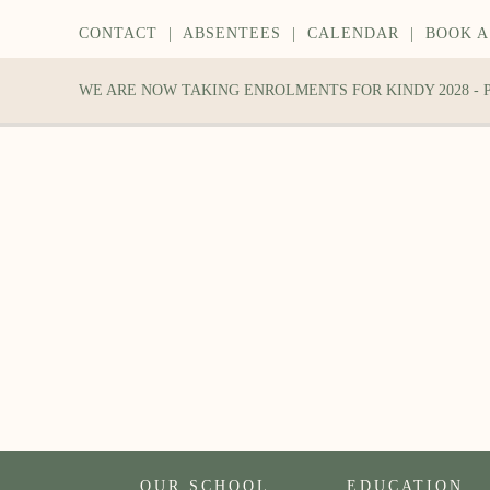
CONTACT
|
ABSENTEES
|
CALENDAR
|
BOOK A
WE ARE NOW TAKING ENROLMENTS FOR KINDY 2028 -
OUR SCHOOL
EDUCATION