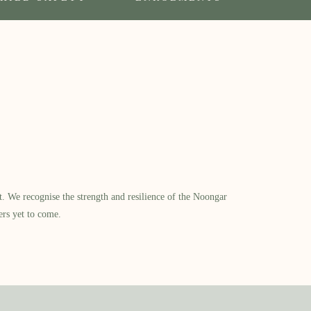
​ We recognise the strength and resilience of the Noongar
ers yet to come.