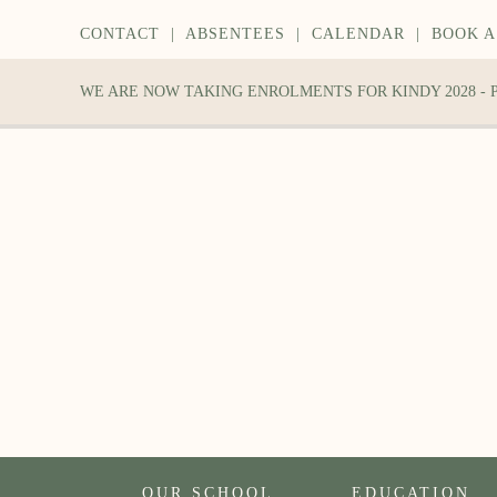
CONTACT
|
ABSENTEES
|
CALENDAR
|
BOOK A
WE ARE NOW TAKING ENROLMENTS FOR KINDY 2028 -
OUR SCHOOL
EDUCATION