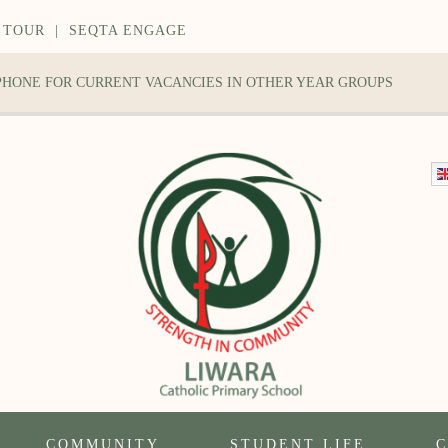
 TOUR
|
SEQTA ENGAGE
 PHONE FOR CURRENT VACANCIES IN OTHER YEAR GROUPS
COMMUNITY
STUDENT LIFE
C