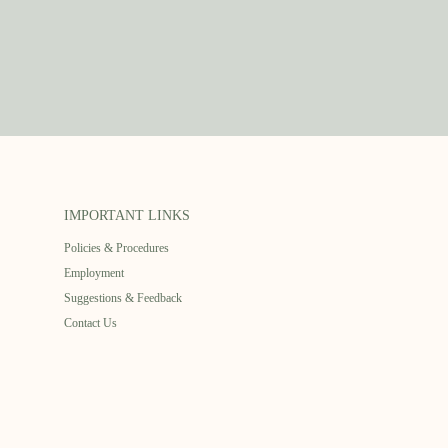
IMPORTANT LINKS
Policies & Procedures
Employment
Suggestions & Feedback
Contact Us