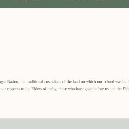
 Nation, the traditional custodians of the land on which our school was built.
our respects to the Elders of today, those who have gone before us and the Eld