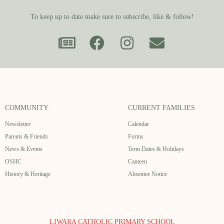
To keep up to date make sure to subscribe, like & follow!
COMMUNITY
CURRENT FAMILIES
Newsletter
Calendar
Parents & Friends
Forms
News & Events
Term Dates & Holidays
OSHC
Canteen
History & Heritage
Absentee Notice
LIWARA CATHOLIC PRIMARY SCHOOL