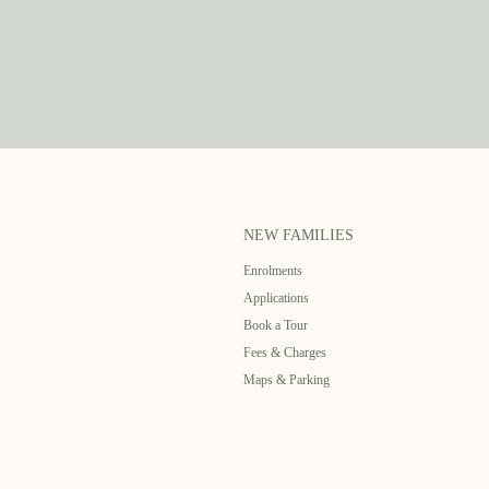
NEW FAMILIES
Enrolments
Applications
Book a Tour
Fees & Charges
Maps & Parking