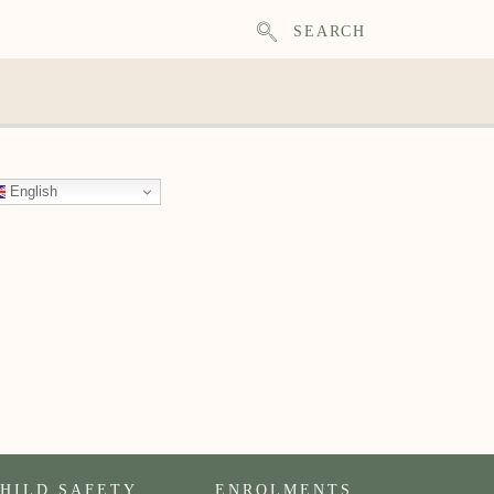
SEARCH
English
HILD SAFETY
ENROLMENTS