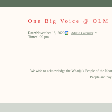
One Big Voice @ OLM
Date:
November 13, 2020
Add to Calendar
Time:
1:00 pm
We wish to acknowledge the Whadjuk People of the Noongar
People and pay 