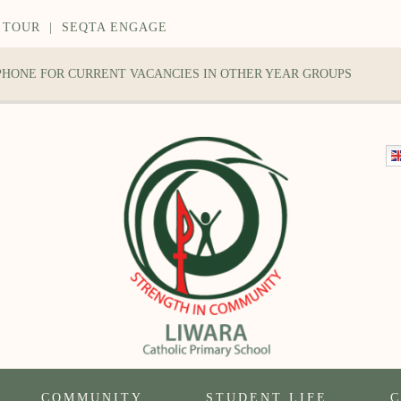
 TOUR
|
SEQTA ENGAGE
 PHONE FOR CURRENT VACANCIES IN OTHER YEAR GROUPS
COMMUNITY
STUDENT LIFE
C