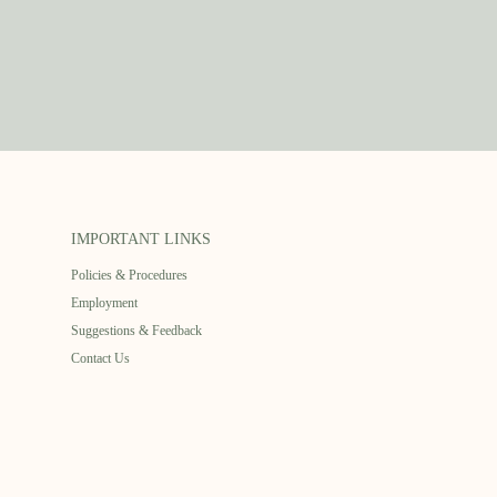
IMPORTANT LINKS
Policies & Procedures
Employment
Suggestions & Feedback
Contact Us