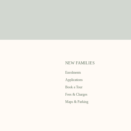
NEW FAMILIES
Enrolments
Applications
Book a Tour
Fees & Charges
Maps & Parking