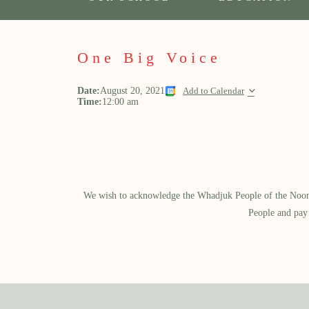
One Big Voice
Date:
August 20, 2021
Add to Calendar
Time:
12:00 am
We wish to acknowledge the Whadjuk People of the Noongar
People and pay 