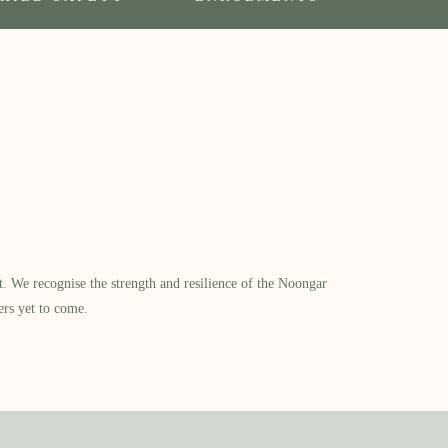
​ We recognise the strength and resilience of the Noongar
ers yet to come.