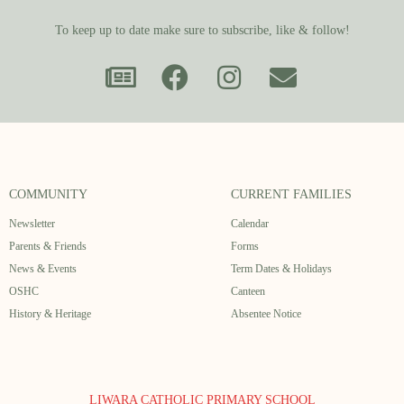
To keep up to date make sure to subscribe, like & follow!
COMMUNITY
CURRENT FAMILIES
Newsletter
Calendar
Parents & Friends
Forms
News & Events
Term Dates & Holidays
OSHC
Canteen
History & Heritage
Absentee Notice
LIWARA CATHOLIC PRIMARY SCHOOL