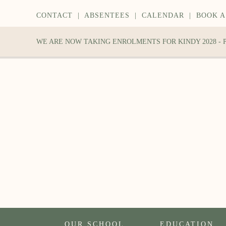
CONTACT
|
ABSENTEES
|
CALENDAR
|
BOOK A
WE ARE NOW TAKING ENROLMENTS FOR KINDY 2028 -
OUR SCHOOL
EDUCATION