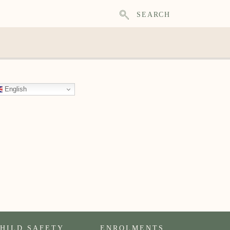
SEARCH
English
HILD SAFETY
ENROLMENTS