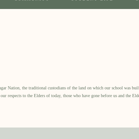
 Nation, the traditional custodians of the land on which our school was built.
our respects to the Elders of today, those who have gone before us and the Eld