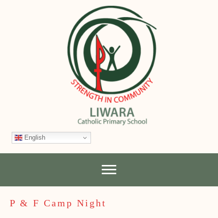
English
P & F Camp Night