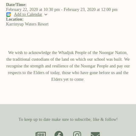
Date/Time:
February 22, 2020
at
10:30 pm
-
February 23, 2020
at
12:00 pm
Add to Calendar
Location:
Karrinyup Waters Resort
We wish to acknowledge the Whadjuk People of the Noongar Nation,
the traditional custodians of the land on which our school was built.​ We
recognise the strength and resilience of the Noongar People and pay our
respects to the Elders of today, those who have gone before us and the
Elders yet to come.
To keep up to date make sure to subscribe, like & follow!