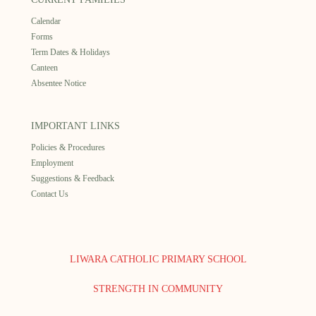
Calendar
Forms
Term Dates & Holidays
Canteen
Absentee Notice
IMPORTANT LINKS
Policies & Procedures
Employment
Suggestions & Feedback
Contact Us
LIWARA CATHOLIC PRIMARY SCHOOL
STRENGTH IN COMMUNITY