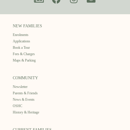
NEW FAMILIES
Enrolments
Applications
Book a Tour
Fees & Charges
Maps & Parking
COMMUNITY
Newsletter
Parents & Friends
News & Events
OSHC
History & Heritage
CURRENT FAMILIES