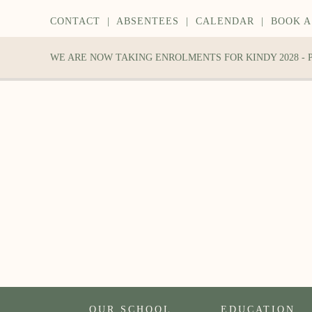
CONTACT
|
ABSENTEES
|
CALENDAR
|
BOOK A
WE ARE NOW TAKING ENROLMENTS FOR KINDY 2028 -
OUR SCHOOL
EDUCATION