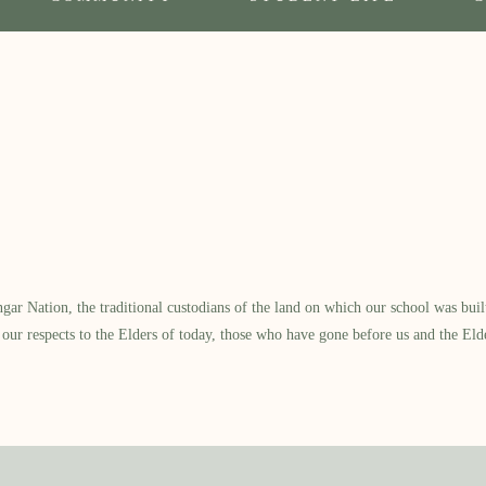
 Nation, the traditional custodians of the land on which our school was built.
our respects to the Elders of today, those who have gone before us and the Eld