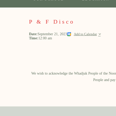
P & F Disco
Date:
September 21, 2023
Add to Calendar
Time:
12:00 am
We wish to acknowledge the Whadjuk People of the Noongar
People and pay 