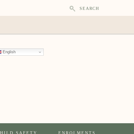
SEARCH
English
HILD SAFETY
ENROLMENTS