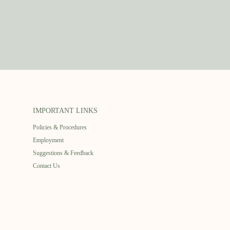
IMPORTANT LINKS
Policies & Procedures
Employment
Suggestions & Feedback
Contact Us