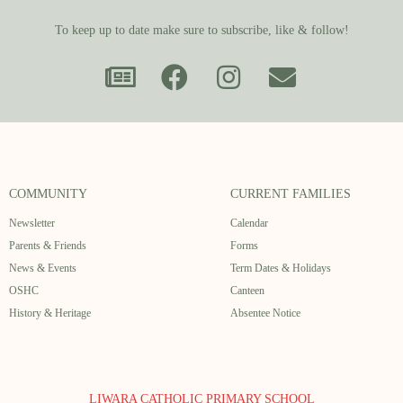
To keep up to date make sure to subscribe, like & follow!
COMMUNITY
CURRENT FAMILIES
Newsletter
Calendar
Parents & Friends
Forms
News & Events
Term Dates & Holidays
OSHC
Canteen
History & Heritage
Absentee Notice
LIWARA CATHOLIC PRIMARY SCHOOL