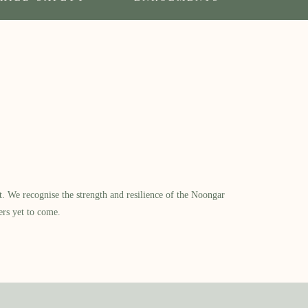
​ We recognise the strength and resilience of the Noongar
ers yet to come.