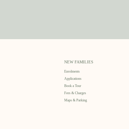
NEW FAMILIES
Enrolments
Applications
Book a Tour
Fees & Charges
Maps & Parking