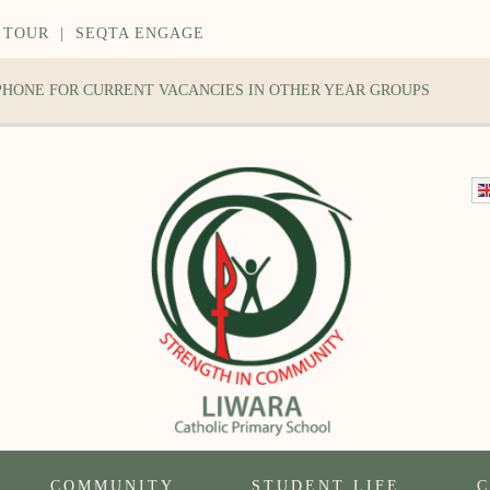
 TOUR
|
SEQTA ENGAGE
 PHONE FOR CURRENT VACANCIES IN OTHER YEAR GROUPS
COMMUNITY
STUDENT LIFE
C