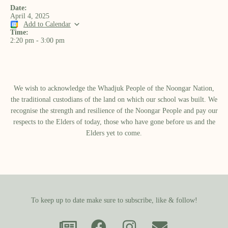
Date:
April 4, 2025
Add to Calendar
Time:
2:20 pm
-
3:00 pm
We wish to acknowledge the Whadjuk People of the Noongar Nation,
the traditional custodians of the land on which our school was built.​ We
recognise the strength and resilience of the Noongar People and pay our
respects to the Elders of today, those who have gone before us and the
Elders yet to come.
To keep up to date make sure to subscribe, like & follow!