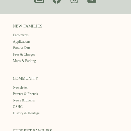
NEW FAMILIES
Enrolments
Applications
Book a Tour
Fees & Charges
Maps & Parking
COMMUNITY
Newsletter
Parents & Friends
News & Events
OSHC
History & Heritage
CURRENT FAMILIES