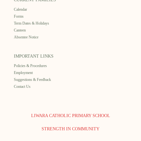
Calendar
Forms
Term Dates & Holidays
Canteen
Absentee Notice
IMPORTANT LINKS
Policies & Procedures
Employment
Suggestions & Feedback
Contact Us
LIWARA CATHOLIC PRIMARY SCHOOL
STRENGTH IN COMMUNITY