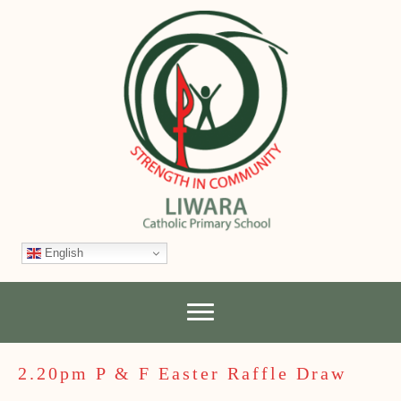
English
2.20pm P & F Easter Raffle Draw