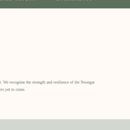
​ We recognise the strength and resilience of the Noongar
ers yet to come.