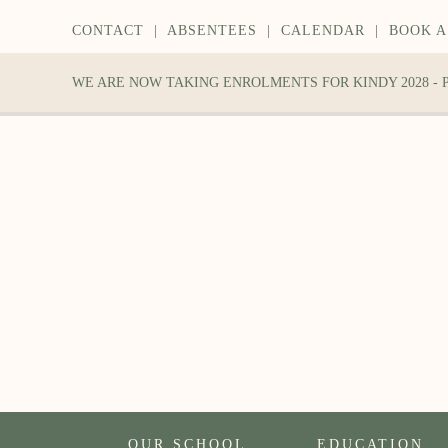
CONTACT
|
ABSENTEES
|
CALENDAR
|
BOOK A
WE ARE NOW TAKING ENROLMENTS FOR KINDY 2028 -
OUR SCHOOL
EDUCATION