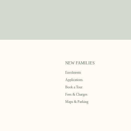
NEW FAMILIES
Enrolments
Applications
Book a Tour
Fees & Charges
Maps & Parking