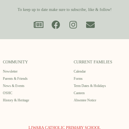
To keep up to date make sure to subscribe, like & follow!
COMMUNITY
CURRENT FAMILIES
Newsletter
Calendar
Parents & Friends
Forms
News & Events
Term Dates & Holidays
OSHC
Canteen
History & Heritage
Absentee Notice
LIWARA CATHOLIC PRIMARY SCHOOL