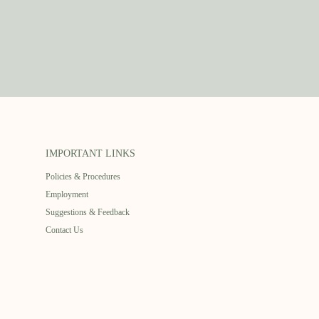
IMPORTANT LINKS
Policies & Procedures
Employment
Suggestions & Feedback
Contact Us