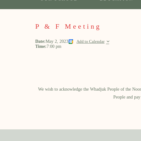
P & F Meeting
Date:
May 2, 2023
Add to Calendar
Time:
7:00 pm
We wish to acknowledge the Whadjuk People of the Noongar
People and pay 