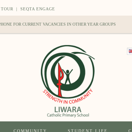
 TOUR
|
SEQTA ENGAGE
 PHONE FOR CURRENT VACANCIES IN OTHER YEAR GROUPS
COMMUNITY
STUDENT LIFE
C