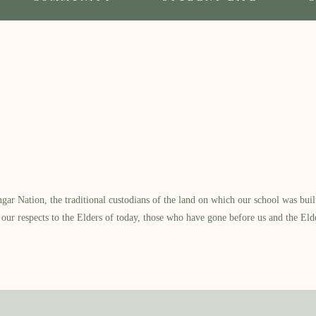
 Nation, the traditional custodians of the land on which our school was built.
our respects to the Elders of today, those who have gone before us and the Eld