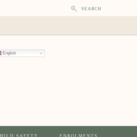
SEARCH
English
HILD SAFETY
ENROLMENTS