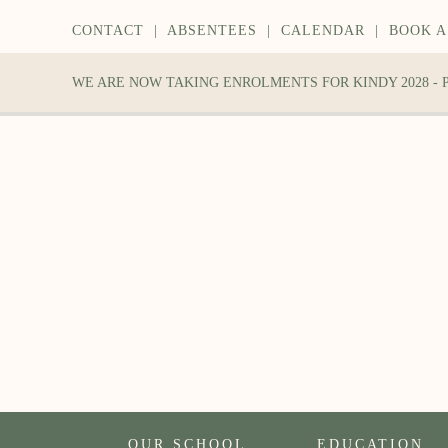
CONTACT
|
ABSENTEES
|
CALENDAR
|
BOOK A
WE ARE NOW TAKING ENROLMENTS FOR KINDY 2028 -
OUR SCHOOL
EDUCATION