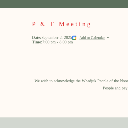
P & F Meeting
Date:
September 2, 2025
Add to Calendar
Time:
7:00 pm
-
8:00 pm
We wish to acknowledge the Whadjuk People of the Noongar
People and pay 