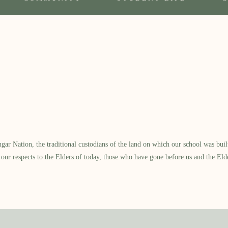
 Nation, the traditional custodians of the land on which our school was built.
our respects to the Elders of today, those who have gone before us and the Eld