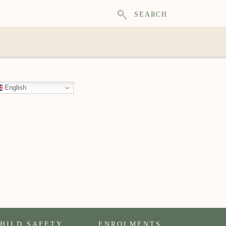
SEARCH
English
HILD SAFETY
ENROLMENTS