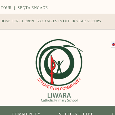
 TOUR
|
SEQTA ENGAGE
 PHONE FOR CURRENT VACANCIES IN OTHER YEAR GROUPS
COMMUNITY
STUDENT LIFE
C