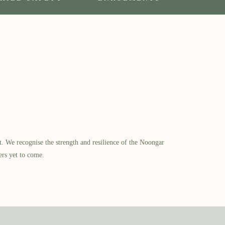
​ We recognise the strength and resilience of the Noongar
ers yet to come.