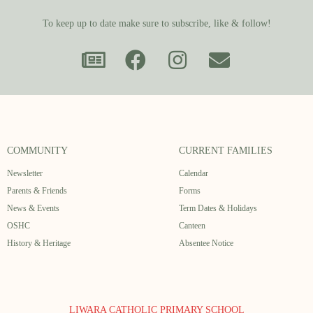
To keep up to date make sure to subscribe, like & follow!
COMMUNITY
CURRENT FAMILIES
Newsletter
Calendar
Parents & Friends
Forms
News & Events
Term Dates & Holidays
OSHC
Canteen
History & Heritage
Absentee Notice
LIWARA CATHOLIC PRIMARY SCHOOL