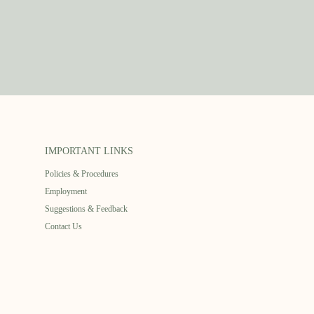
IMPORTANT LINKS
Policies & Procedures
Employment
Suggestions & Feedback
Contact Us