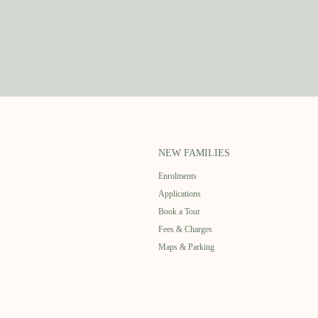
NEW FAMILIES
Enrolments
Applications
Book a Tour
Fees & Charges
Maps & Parking