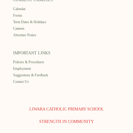
Calendar
Forms
Term Dates & Holidays
Canteen
Absentee Notice
IMPORTANT LINKS
Policies & Procedures
Employment
Suggestions & Feedback
Contact Us
LIWARA CATHOLIC PRIMARY SCHOOL
STRENGTH IN COMMUNITY