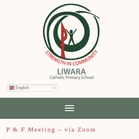
English
P & F Meeting – via Zoom