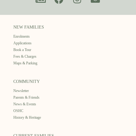
NEW FAMILIES
Enrolments
Applications
Book a Tour
Fees & Charges
Maps & Parking
COMMUNITY
Newsletter
Parents & Friends
News & Events
OSHC
History & Heritage
CURRENT FAMILIES