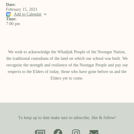
Date:
February 15, 2021
Add to Calendar
Time:
7:00 pm
We wish to acknowledge the Whadjuk People of the Noongar Nation,
the traditional custodians of the land on which our school was built.​ We
recognise the strength and resilience of the Noongar People and pay our
respects to the Elders of today, those who have gone before us and the
Elders yet to come.
To keep up to date make sure to subscribe, like & follow!