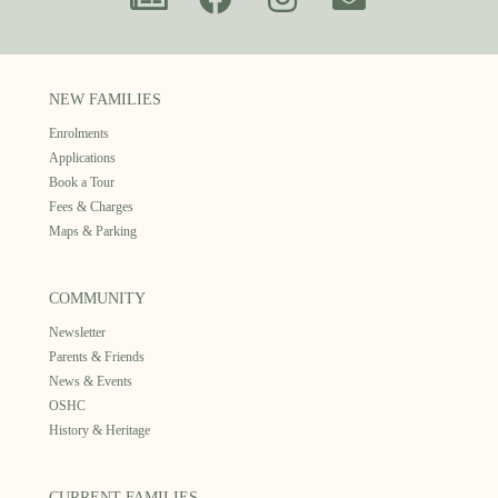
NEW FAMILIES
Enrolments
Applications
Book a Tour
Fees & Charges
Maps & Parking
COMMUNITY
Newsletter
Parents & Friends
News & Events
OSHC
History & Heritage
CURRENT FAMILIES