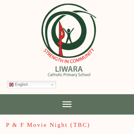
English
P & F Movie Night (TBC)