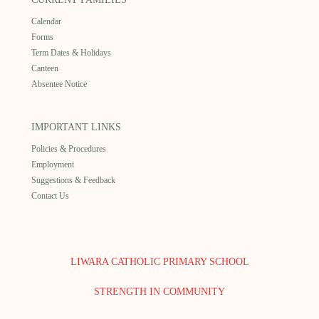
Calendar
Forms
Term Dates & Holidays
Canteen
Absentee Notice
IMPORTANT LINKS
Policies & Procedures
Employment
Suggestions & Feedback
Contact Us
LIWARA CATHOLIC PRIMARY SCHOOL
STRENGTH IN COMMUNITY