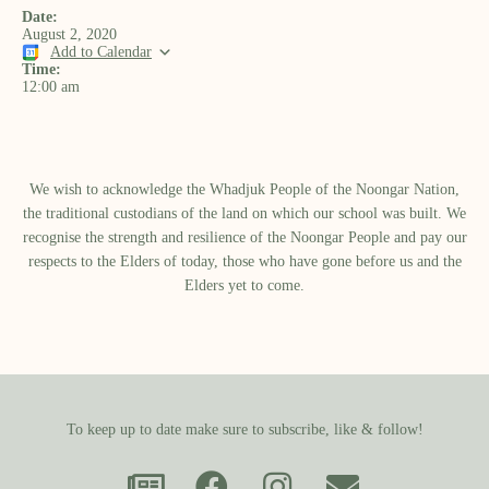
Date:
August 2, 2020
Add to Calendar
Time:
12:00 am
We wish to acknowledge the Whadjuk People of the Noongar Nation,
the traditional custodians of the land on which our school was built.​ We
recognise the strength and resilience of the Noongar People and pay our
respects to the Elders of today, those who have gone before us and the
Elders yet to come.
To keep up to date make sure to subscribe, like & follow!