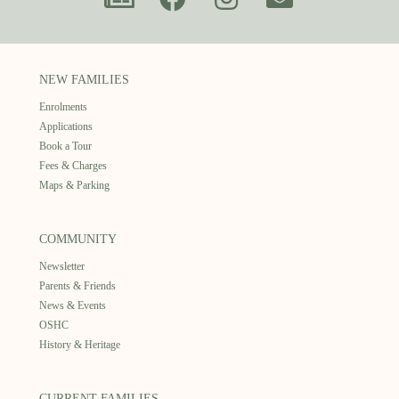
NEW FAMILIES
Enrolments
Applications
Book a Tour
Fees & Charges
Maps & Parking
COMMUNITY
Newsletter
Parents & Friends
News & Events
OSHC
History & Heritage
CURRENT FAMILIES