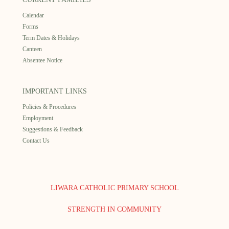
Calendar
Forms
Term Dates & Holidays
Canteen
Absentee Notice
IMPORTANT LINKS
Policies & Procedures
Employment
Suggestions & Feedback
Contact Us
LIWARA CATHOLIC PRIMARY SCHOOL
STRENGTH IN COMMUNITY