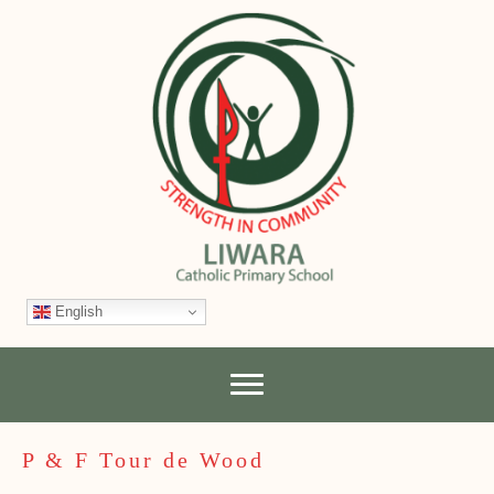
English
P & F Tour de Wood