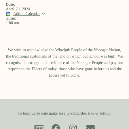
Date:
April 20, 2024
Add to Calendar
Time:
1:00 am
We wish to acknowledge the Whadjuk People of the Noongar Nation,
the traditional custodians of the land on which our school was built.​ We
recognise the strength and resilience of the Noongar People and pay our
respects to the Elders of today, those who have gone before us and the
Elders yet to come.
To keep up to date make sure to subscribe, like & follow!