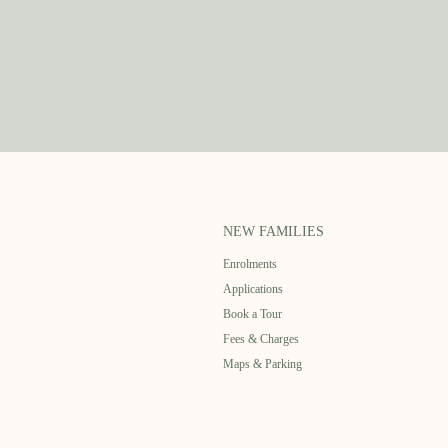
NEW FAMILIES
Enrolments
Applications
Book a Tour
Fees & Charges
Maps & Parking