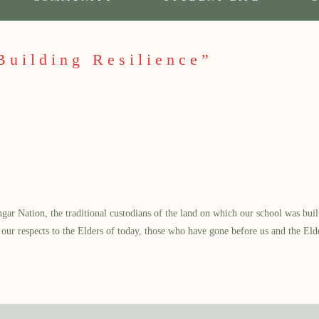
Building Resilience”
 Nation, the traditional custodians of the land on which our school was built.
our respects to the Elders of today, those who have gone before us and the Eld