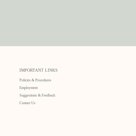
IMPORTANT LINKS
Policies & Procedures
Employment
Suggestions & Feedback
Contact Us