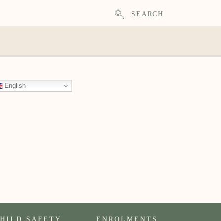
SEARCH
English
HILD SAFETY
ENROLMENTS