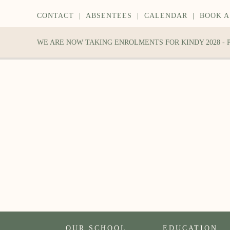
CONTACT
|
ABSENTEES
|
CALENDAR
|
BOOK A
WE ARE NOW TAKING ENROLMENTS FOR KINDY 2028 -
OUR SCHOOL
EDUCATION