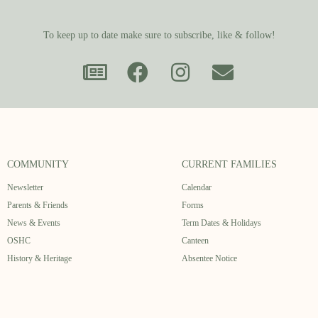
To keep up to date make sure to subscribe, like & follow!
COMMUNITY
CURRENT FAMILIES
Newsletter
Calendar
Parents & Friends
Forms
News & Events
Term Dates & Holidays
OSHC
Canteen
History & Heritage
Absentee Notice