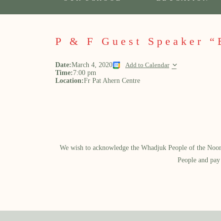
P & F Guest Speaker “
Date:
March 4, 2020
Add to Calendar
Time:
7:00 pm
Location:
Fr Pat Ahern Centre
We wish to acknowledge the Whadjuk People of the Noongar
People and pay 