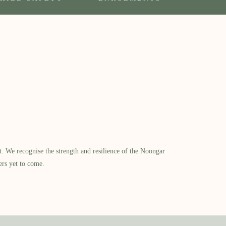
​ We recognise the strength and resilience of the Noongar
ers yet to come.