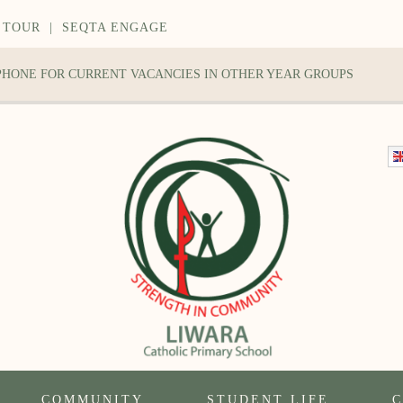
 TOUR
|
SEQTA ENGAGE
 PHONE FOR CURRENT VACANCIES IN OTHER YEAR GROUPS
COMMUNITY
STUDENT LIFE
C