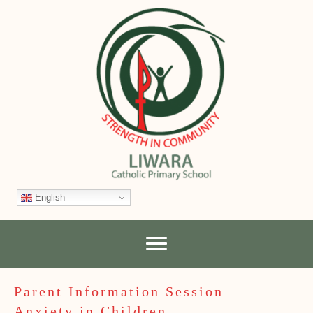
English
Parent Information Session –
Anxiety in Children