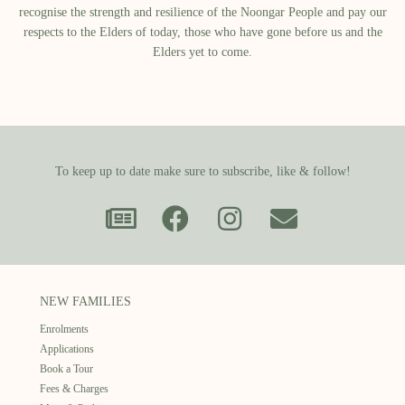
recognise the strength and resilience of the Noongar People and pay our
respects to the Elders of today, those who have gone before us and the
Elders yet to come.
To keep up to date make sure to subscribe, like & follow!
NEW FAMILIES
Enrolments
Applications
Book a Tour
Fees & Charges