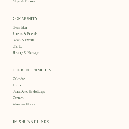
Maps & Parking
COMMUNITY
Newsletter
Parents & Friends
News & Events
OSHC
History & Heritage
CURRENT FAMILIES
Calendar
Forms
Term Dates & Holidays
Canteen
Absentee Notice
IMPORTANT LINKS