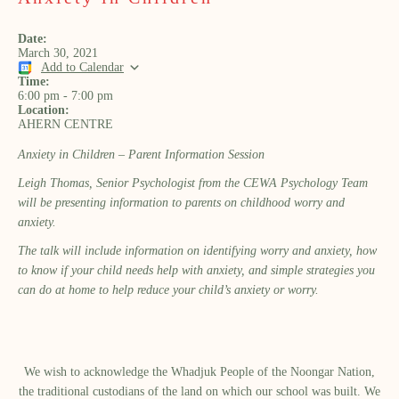
Date:
March 30, 2021
Add to Calendar
Time:
6:00 pm
-
7:00 pm
Location:
AHERN CENTRE
Anxiety in Children – Parent Information Session
Leigh Thomas, Senior Psychologist from the CEWA Psychology Team
will be presenting information to parents on childhood worry and
anxiety.
The talk will include information on identifying worry and anxiety, how
to know if your child needs help with anxiety, and simple strategies you
can do at home to help reduce your child’s anxiety or worry.
We wish to acknowledge the Whadjuk People of the Noongar Nation,
the traditional custodians of the land on which our school was built.​ We