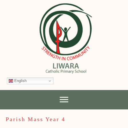
English
Parish Mass Year 4