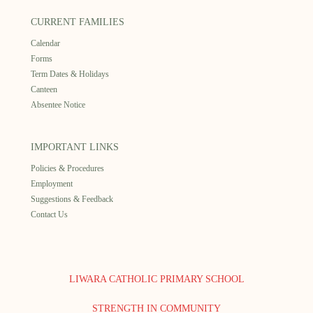
CURRENT FAMILIES
Calendar
Forms
Term Dates & Holidays
Canteen
Absentee Notice
IMPORTANT LINKS
Policies & Procedures
Employment
Suggestions & Feedback
Contact Us
LIWARA CATHOLIC PRIMARY SCHOOL
STRENGTH IN COMMUNITY