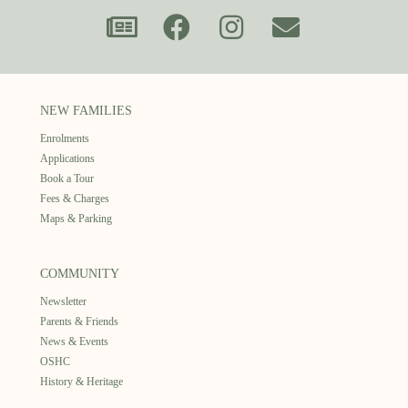
NEW FAMILIES
Enrolments
Applications
Book a Tour
Fees & Charges
Maps & Parking
COMMUNITY
Newsletter
Parents & Friends
News & Events
OSHC
History & Heritage