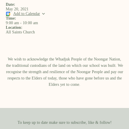
Date:
May 20, 2021
Add to Calendar
Time:
9:00 am
-
10:00 am
Location:
All Saints Church
We wish to acknowledge the Whadjuk People of the Noongar Nation,
the traditional custodians of the land on which our school was built.​ We
recognise the strength and resilience of the Noongar People and pay our
respects to the Elders of today, those who have gone before us and the
Elders yet to come.
To keep up to date make sure to subscribe, like & follow!