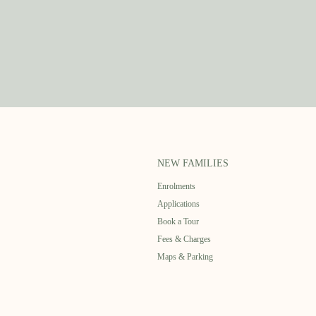
NEW FAMILIES
Enrolments
Applications
Book a Tour
Fees & Charges
Maps & Parking