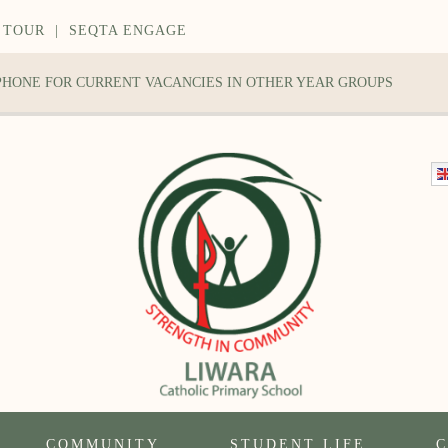
 TOUR
|
SEQTA ENGAGE
 PHONE FOR CURRENT VACANCIES IN OTHER YEAR GROUPS
COMMUNITY
STUDENT LIFE
C