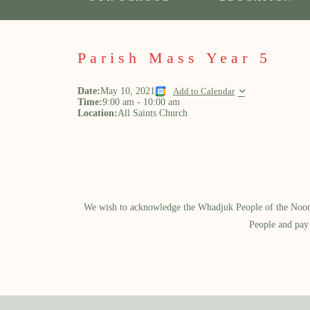
Parish Mass Year 5
Date:
May 10, 2021
Add to Calendar
Time:
9:00 am
-
10:00 am
Location:
All Saints Church
We wish to acknowledge the Whadjuk People of the Noongar
People and pay 