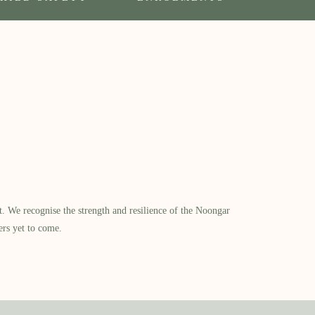
​ We recognise the strength and resilience of the Noongar
ers yet to come.