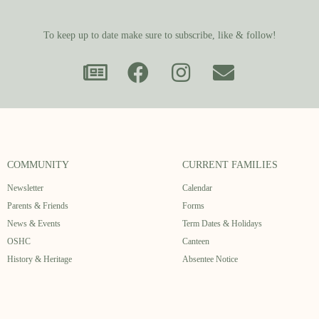
To keep up to date make sure to subscribe, like & follow!
COMMUNITY
CURRENT FAMILIES
Newsletter
Calendar
Parents & Friends
Forms
News & Events
Term Dates & Holidays
OSHC
Canteen
History & Heritage
Absentee Notice