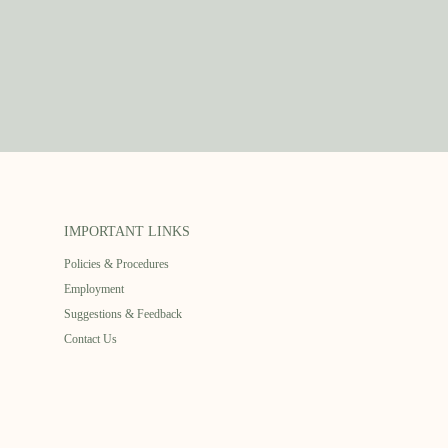
IMPORTANT LINKS
Policies & Procedures
Employment
Suggestions & Feedback
Contact Us