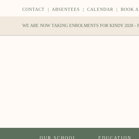
CONTACT
|
ABSENTEES
|
CALENDAR
|
BOOK A
WE ARE NOW TAKING ENROLMENTS FOR KINDY 2028 -
OUR SCHOOL
EDUCATION