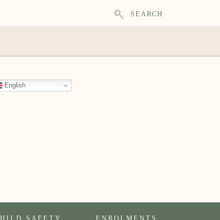
SEARCH
English
HILD SAFETY
ENROLMENTS