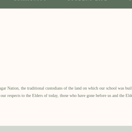
 Nation, the traditional custodians of the land on which our school was built.
our respects to the Elders of today, those who have gone before us and the Eld