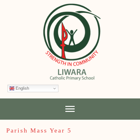
English
Parish Mass Year 5