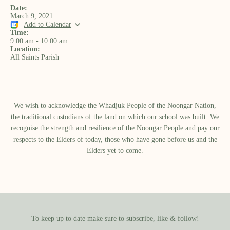
Date:
March 9, 2021
Add to Calendar
Time:
9:00 am
-
10:00 am
Location:
All Saints Parish
We wish to acknowledge the Whadjuk People of the Noongar Nation,
the traditional custodians of the land on which our school was built.​ We
recognise the strength and resilience of the Noongar People and pay our
respects to the Elders of today, those who have gone before us and the
Elders yet to come.
To keep up to date make sure to subscribe, like & follow!