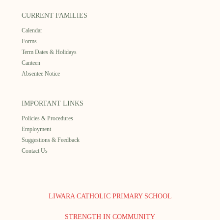
CURRENT FAMILIES
Calendar
Forms
Term Dates & Holidays
Canteen
Absentee Notice
IMPORTANT LINKS
Policies & Procedures
Employment
Suggestions & Feedback
Contact Us
LIWARA CATHOLIC PRIMARY SCHOOL
STRENGTH IN COMMUNITY