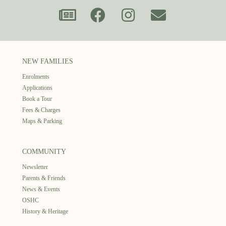
NEW FAMILIES
Enrolments
Applications
Book a Tour
Fees & Charges
Maps & Parking
COMMUNITY
Newsletter
Parents & Friends
News & Events
OSHC
History & Heritage