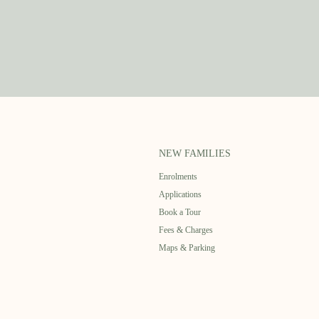
NEW FAMILIES
Enrolments
Applications
Book a Tour
Fees & Charges
Maps & Parking