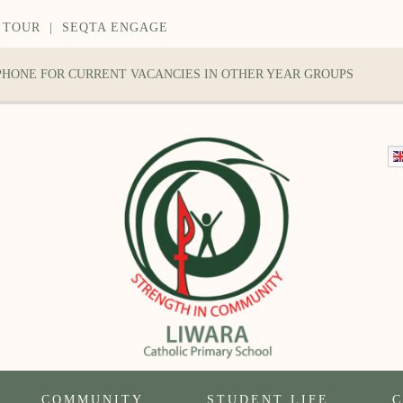
 TOUR
|
SEQTA ENGAGE
 PHONE FOR CURRENT VACANCIES IN OTHER YEAR GROUPS
COMMUNITY
STUDENT LIFE
C