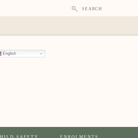
SEARCH
English
HILD SAFETY
ENROLMENTS