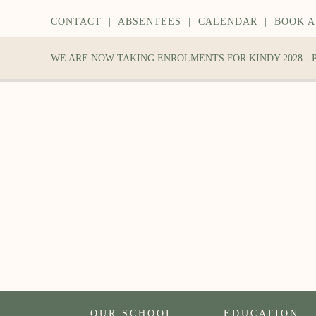
CONTACT
|
ABSENTEES
|
CALENDAR
|
BOOK A
WE ARE NOW TAKING ENROLMENTS FOR KINDY 2028 -
OUR SCHOOL
EDUCATION