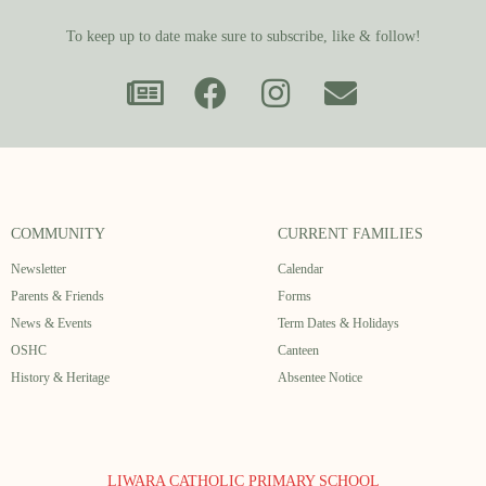
To keep up to date make sure to subscribe, like & follow!
COMMUNITY
CURRENT FAMILIES
Newsletter
Calendar
Parents & Friends
Forms
News & Events
Term Dates & Holidays
OSHC
Canteen
History & Heritage
Absentee Notice
LIWARA CATHOLIC PRIMARY SCHOOL