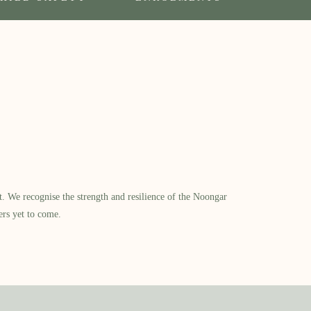
​ We recognise the strength and resilience of the Noongar
ers yet to come.