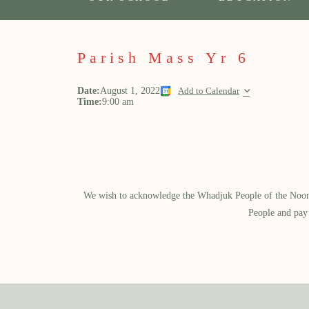
Parish Mass Yr 6
Date:
August 1, 2022
Add to Calendar
Time:
9:00 am
We wish to acknowledge the Whadjuk People of the Noongar
People and pay 