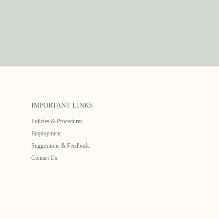
IMPORTANT LINKS
Policies & Procedures
Employment
Suggestions & Feedback
Contact Us