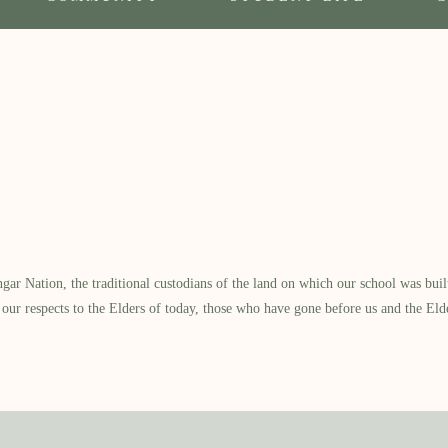
 Nation, the traditional custodians of the land on which our school was built.
our respects to the Elders of today, those who have gone before us and the Eld