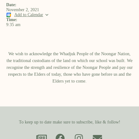
Date:
November 2, 2021
Add to Calendar
Time:
9:35 am
We wish to acknowledge the Whadjuk People of the Noongar Nation,
the traditional custodians of the land on which our school was built.​ We
recognise the strength and resilience of the Noongar People and pay our
respects to the Elders of today, those who have gone before us and the
Elders yet to come.
To keep up to date make sure to subscribe, like & follow!