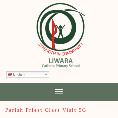
English
Parish Priest Class Visit 5G