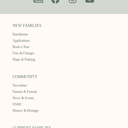
NEW FAMILIES
Enrolments
Applications
Book a Tour
Fees & Charges
Maps & Parking
COMMUNITY
Newsletter
Parents & Friends
News & Events
OSHC
History & Heritage
CURRENT FAMILIES