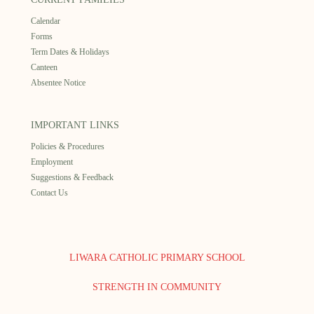
Calendar
Forms
Term Dates & Holidays
Canteen
Absentee Notice
IMPORTANT LINKS
Policies & Procedures
Employment
Suggestions & Feedback
Contact Us
LIWARA CATHOLIC PRIMARY SCHOOL
STRENGTH IN COMMUNITY