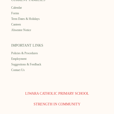
Calendar
Forms
Term Dates & Holidays
Canteen
Absentee Notice
IMPORTANT LINKS
Policies & Procedures
Employment
Suggestions & Feedback
Contact Us
LIWARA CATHOLIC PRIMARY SCHOOL
STRENGTH IN COMMUNITY