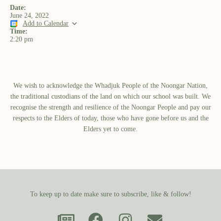
Date:
June 24, 2022
Add to Calendar
Time:
2:20 pm
We wish to acknowledge the Whadjuk People of the Noongar Nation,
the traditional custodians of the land on which our school was built.​ We
recognise the strength and resilience of the Noongar People and pay our
respects to the Elders of today, those who have gone before us and the
Elders yet to come.
To keep up to date make sure to subscribe, like & follow!