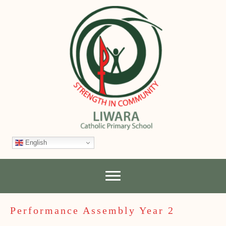
English
Performance Assembly Year 2