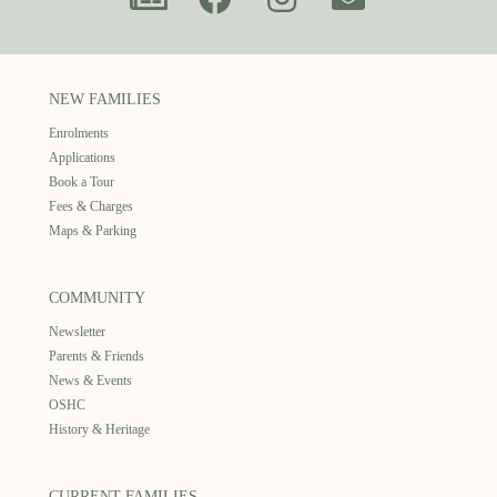
NEW FAMILIES
Enrolments
Applications
Book a Tour
Fees & Charges
Maps & Parking
COMMUNITY
Newsletter
Parents & Friends
News & Events
OSHC
History & Heritage
CURRENT FAMILIES