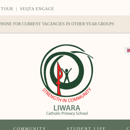
 TOUR
|
SEQTA ENGAGE
 PHONE FOR CURRENT VACANCIES IN OTHER YEAR GROUPS
COMMUNITY
STUDENT LIFE
C