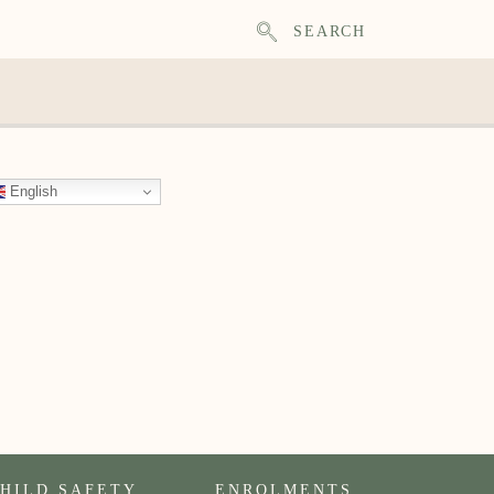
SEARCH
English
HILD SAFETY
ENROLMENTS