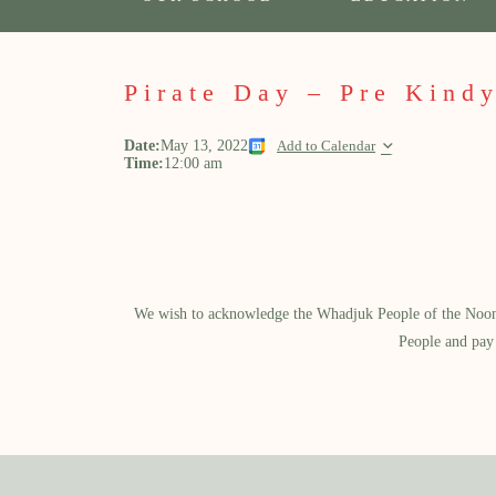
Pirate Day – Pre Kindy
Date:
May 13, 2022
Add to Calendar
Time:
12:00 am
We wish to acknowledge the Whadjuk People of the Noongar
People and pay 