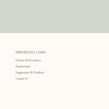
IMPORTANT LINKS
Policies & Procedures
Employment
Suggestions & Feedback
Contact Us