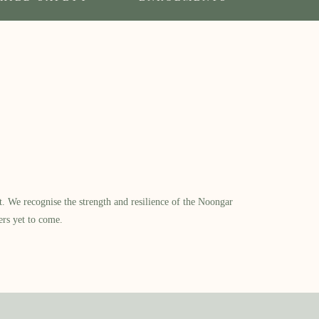
​ We recognise the strength and resilience of the Noongar
ers yet to come.