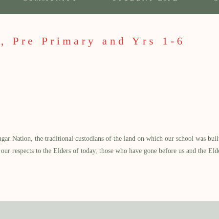
, Pre Primary and Yrs 1-6
 Nation, the traditional custodians of the land on which our school was built.
our respects to the Elders of today, those who have gone before us and the Eld