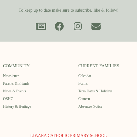
To keep up to date make sure to subscribe, like & follow!
COMMUNITY
CURRENT FAMILIES
Newsletter
Calendar
Parents & Friends
Forms
News & Events
Term Dates & Holidays
OSHC
Canteen
History & Heritage
Absentee Notice
LIWARA CATHOLIC PRIMARY SCHOOL