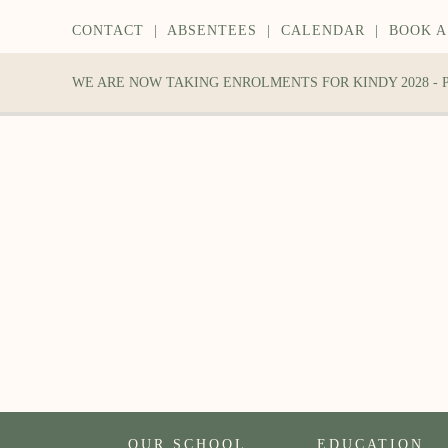
CONTACT
|
ABSENTEES
|
CALENDAR
|
BOOK A
WE ARE NOW TAKING ENROLMENTS FOR KINDY 2028 -
OUR SCHOOL
EDUCATION