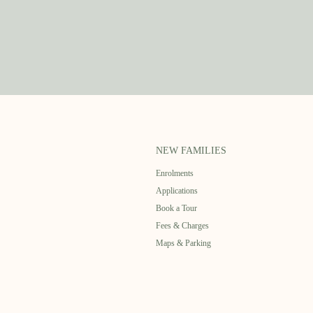
NEW FAMILIES
Enrolments
Applications
Book a Tour
Fees & Charges
Maps & Parking