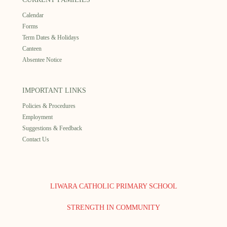
Calendar
Forms
Term Dates & Holidays
Canteen
Absentee Notice
IMPORTANT LINKS
Policies & Procedures
Employment
Suggestions & Feedback
Contact Us
LIWARA CATHOLIC PRIMARY SCHOOL
STRENGTH IN COMMUNITY