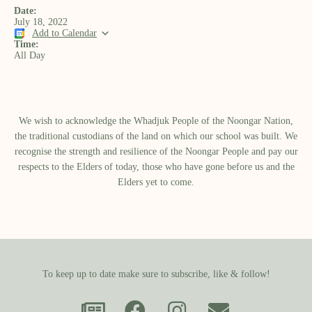
Date:
July 18, 2022
Add to Calendar
Time:
All Day
We wish to acknowledge the Whadjuk People of the Noongar Nation,
the traditional custodians of the land on which our school was built.​ We
recognise the strength and resilience of the Noongar People and pay our
respects to the Elders of today, those who have gone before us and the
Elders yet to come.
To keep up to date make sure to subscribe, like & follow!