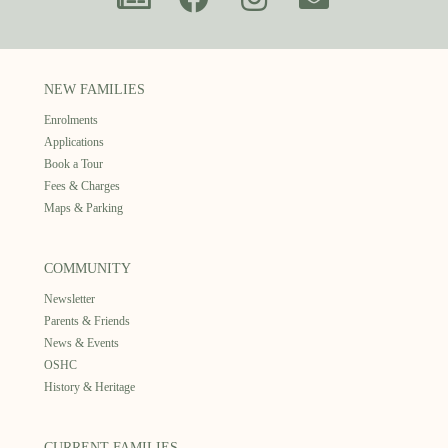
NEW FAMILIES
Enrolments
Applications
Book a Tour
Fees & Charges
Maps & Parking
COMMUNITY
Newsletter
Parents & Friends
News & Events
OSHC
History & Heritage
CURRENT FAMILIES