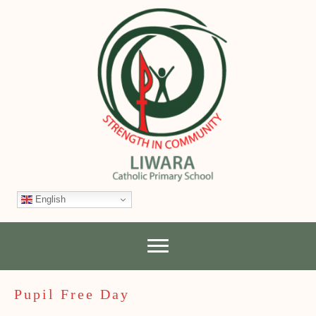
English
Pupil Free Day