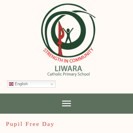
English
Pupil Free Day