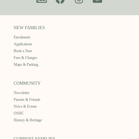
NEW FAMILIES
Enrolments
Applications
Book a Tour
Fees & Charges
Maps & Parking
COMMUNITY
Newsletter
Parents & Friends
News & Events
OSHC
History & Heritage
CURRENT FAMILIES