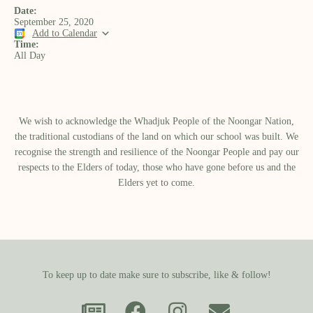
Date:
September 25, 2020
Add to Calendar
Time:
All Day
We wish to acknowledge the Whadjuk People of the Noongar Nation,
the traditional custodians of the land on which our school was built.​ We
recognise the strength and resilience of the Noongar People and pay our
respects to the Elders of today, those who have gone before us and the
Elders yet to come.
To keep up to date make sure to subscribe, like & follow!