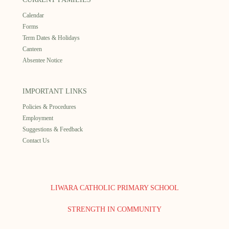
Calendar
Forms
Term Dates & Holidays
Canteen
Absentee Notice
IMPORTANT LINKS
Policies & Procedures
Employment
Suggestions & Feedback
Contact Us
LIWARA CATHOLIC PRIMARY SCHOOL
STRENGTH IN COMMUNITY