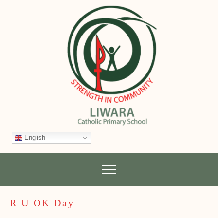
English
R U OK Day