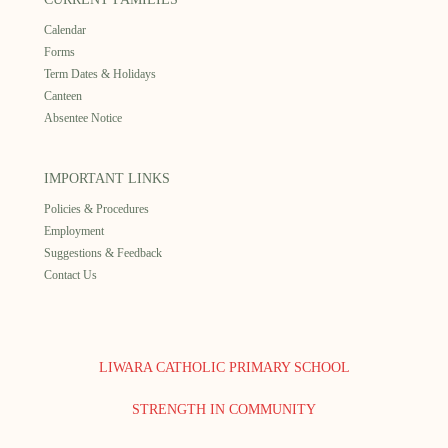
Calendar
Forms
Term Dates & Holidays
Canteen
Absentee Notice
IMPORTANT LINKS
Policies & Procedures
Employment
Suggestions & Feedback
Contact Us
LIWARA CATHOLIC PRIMARY SCHOOL
STRENGTH IN COMMUNITY