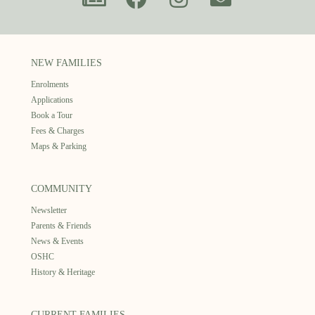
NEW FAMILIES
Enrolments
Applications
Book a Tour
Fees & Charges
Maps & Parking
COMMUNITY
Newsletter
Parents & Friends
News & Events
OSHC
History & Heritage
CURRENT FAMILIES