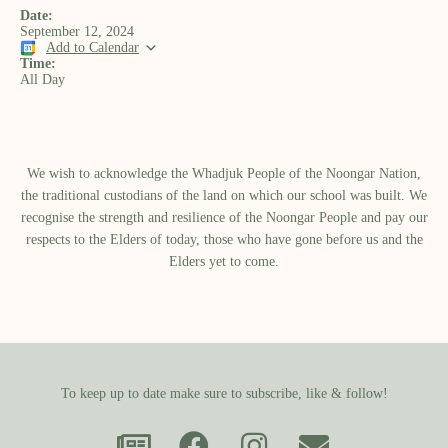
Date:
September 12, 2024
Add to Calendar
Time:
All Day
We wish to acknowledge the Whadjuk People of the Noongar Nation,
the traditional custodians of the land on which our school was built.​ We
recognise the strength and resilience of the Noongar People and pay our
respects to the Elders of today, those who have gone before us and the
Elders yet to come.
To keep up to date make sure to subscribe, like & follow!