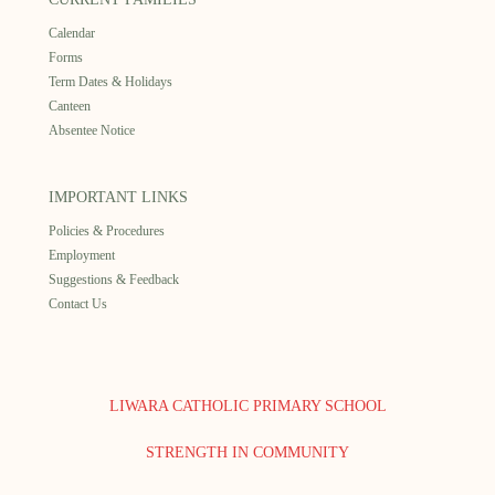
Calendar
Forms
Term Dates & Holidays
Canteen
Absentee Notice
IMPORTANT LINKS
Policies & Procedures
Employment
Suggestions & Feedback
Contact Us
LIWARA CATHOLIC PRIMARY SCHOOL
STRENGTH IN COMMUNITY