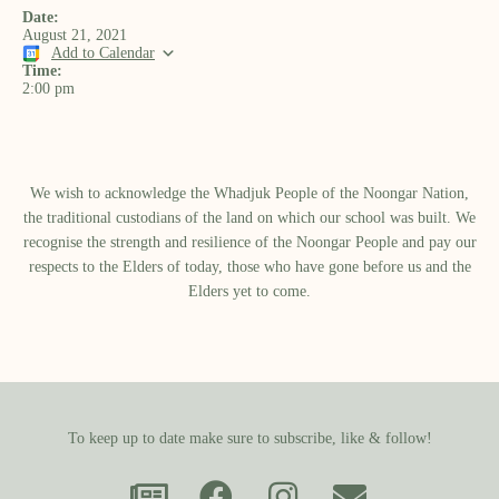
Date:
August 21, 2021
Add to Calendar
Time:
2:00 pm
We wish to acknowledge the Whadjuk People of the Noongar Nation,
the traditional custodians of the land on which our school was built.​ We
recognise the strength and resilience of the Noongar People and pay our
respects to the Elders of today, those who have gone before us and the
Elders yet to come.
To keep up to date make sure to subscribe, like & follow!