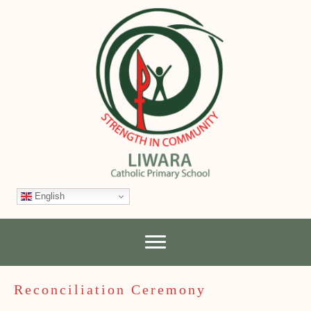
English
Reconciliation Ceremony