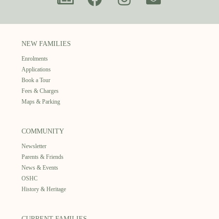
NEW FAMILIES
Enrolments
Applications
Book a Tour
Fees & Charges
Maps & Parking
COMMUNITY
Newsletter
Parents & Friends
News & Events
OSHC
History & Heritage
CURRENT FAMILIES