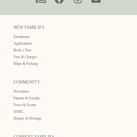
NEW FAMILIES
Enrolments
Applications
Book a Tour
Fees & Charges
Maps & Parking
COMMUNITY
Newsletter
Parents & Friends
News & Events
OSHC
History & Heritage
CURRENT FAMILIES