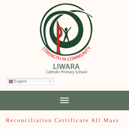
English
Reconciliation Certificate All Mass