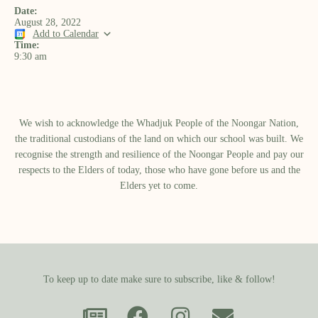
Date:
August 28, 2022
Add to Calendar
Time:
9:30 am
We wish to acknowledge the Whadjuk People of the Noongar Nation,
the traditional custodians of the land on which our school was built.​ We
recognise the strength and resilience of the Noongar People and pay our
respects to the Elders of today, those who have gone before us and the
Elders yet to come.
To keep up to date make sure to subscribe, like & follow!