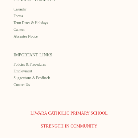
Calendar
Forms
Term Dates & Holidays
Canteen
Absentee Notice
IMPORTANT LINKS
Policies & Procedures
Employment
Suggestions & Feedback
Contact Us
LIWARA CATHOLIC PRIMARY SCHOOL
STRENGTH IN COMMUNITY