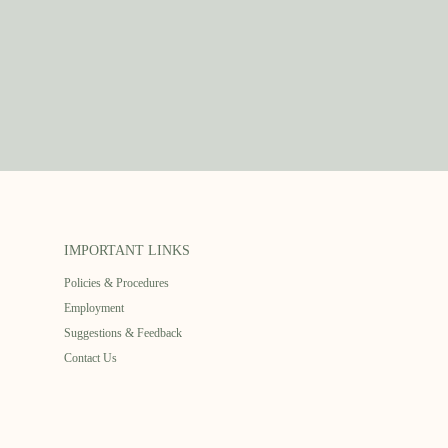
IMPORTANT LINKS
Policies & Procedures
Employment
Suggestions & Feedback
Contact Us