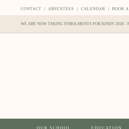
CONTACT
|
ABSENTEES
|
CALENDAR
|
BOOK A
WE ARE NOW TAKING ENROLMENTS FOR KINDY 2028 -
OUR SCHOOL
EDUCATION