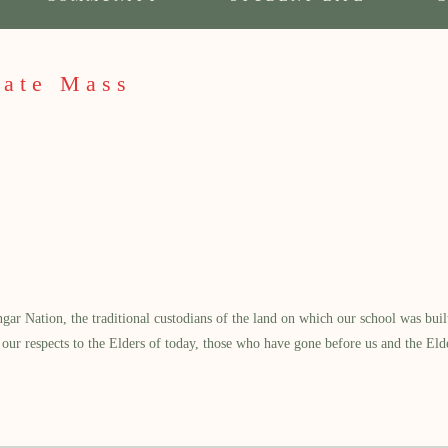
cate Mass
 Nation, the traditional custodians of the land on which our school was built.
our respects to the Elders of today, those who have gone before us and the Eld