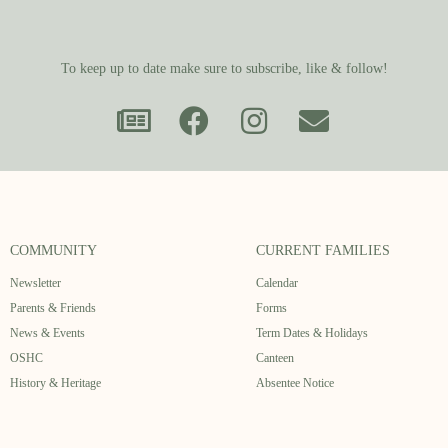
To keep up to date make sure to subscribe, like & follow!
COMMUNITY
CURRENT FAMILIES
Newsletter
Calendar
Parents & Friends
Forms
News & Events
Term Dates & Holidays
OSHC
Canteen
History & Heritage
Absentee Notice