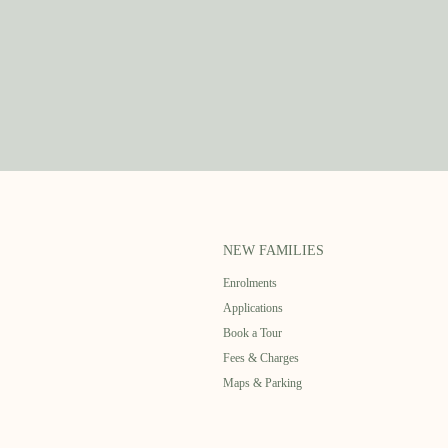
NEW FAMILIES
Enrolments
Applications
Book a Tour
Fees & Charges
Maps & Parking