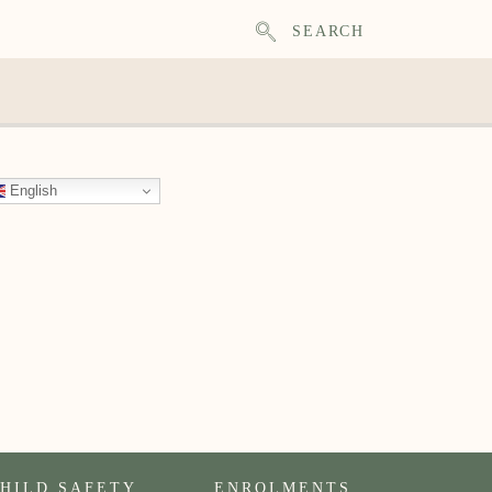
SEARCH
English
HILD SAFETY
ENROLMENTS