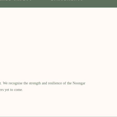
​ We recognise the strength and resilience of the Noongar
ers yet to come.