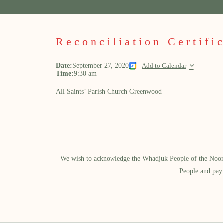
Reconciliation Certifi
Date:
September 27, 2020
Add to Calendar
Time:
9:30 am
All Saints’ Parish Church Greenwood
We wish to acknowledge the Whadjuk People of the Noongar
People and pay 