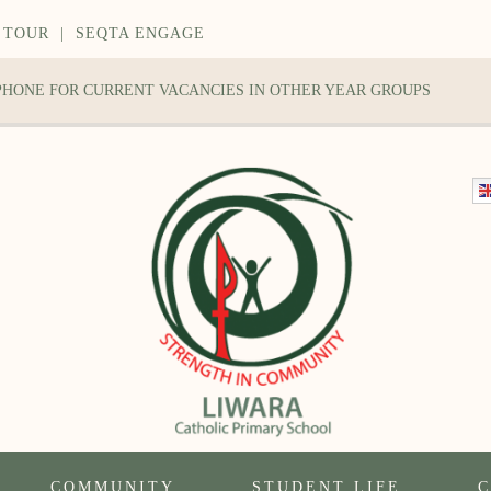
 TOUR
|
SEQTA ENGAGE
 PHONE FOR CURRENT VACANCIES IN OTHER YEAR GROUPS
COMMUNITY
STUDENT LIFE
C