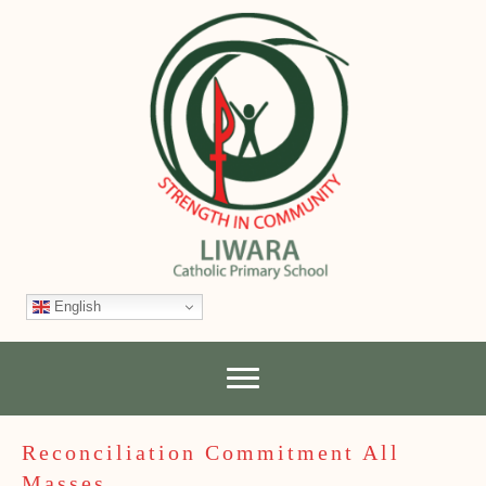
English
Reconciliation Commitment All
Masses