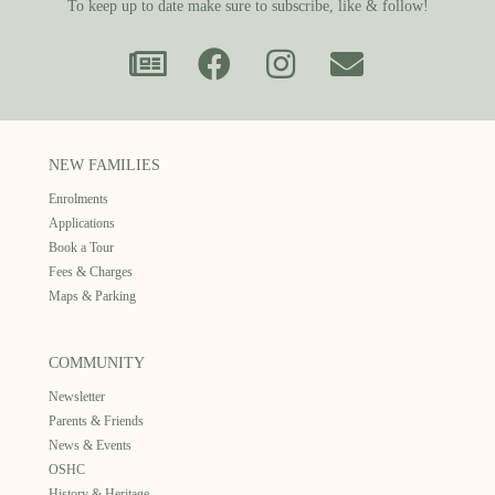
To keep up to date make sure to subscribe, like & follow!
NEW FAMILIES
Enrolments
Applications
Book a Tour
Fees & Charges
Maps & Parking
COMMUNITY
Newsletter
Parents & Friends
News & Events
OSHC
History & Heritage