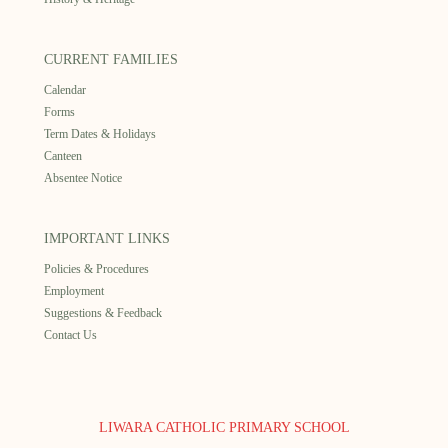
CURRENT FAMILIES
Calendar
Forms
Term Dates & Holidays
Canteen
Absentee Notice
IMPORTANT LINKS
Policies & Procedures
Employment
Suggestions & Feedback
Contact Us
LIWARA CATHOLIC PRIMARY SCHOOL