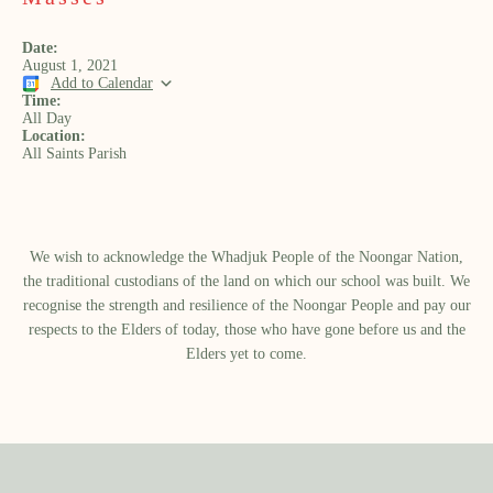
Date:
August 1, 2021
Add to Calendar
Time:
All Day
Location:
All Saints Parish
We wish to acknowledge the Whadjuk People of the Noongar Nation,
the traditional custodians of the land on which our school was built.​ We
recognise the strength and resilience of the Noongar People and pay our
respects to the Elders of today, those who have gone before us and the
Elders yet to come.