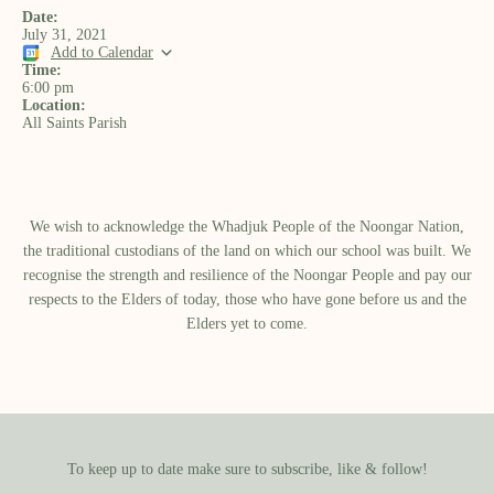
Date:
July 31, 2021
Add to Calendar
Time:
6:00 pm
Location:
All Saints Parish
We wish to acknowledge the Whadjuk People of the Noongar Nation,
the traditional custodians of the land on which our school was built.​ We
recognise the strength and resilience of the Noongar People and pay our
respects to the Elders of today, those who have gone before us and the
Elders yet to come.
To keep up to date make sure to subscribe, like & follow!