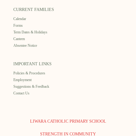
CURRENT FAMILIES
Calendar
Forms
Term Dates & Holidays
Canteen
Absentee Notice
IMPORTANT LINKS
Policies & Procedures
Employment
Suggestions & Feedback
Contact Us
LIWARA CATHOLIC PRIMARY SCHOOL
STRENGTH IN COMMUNITY