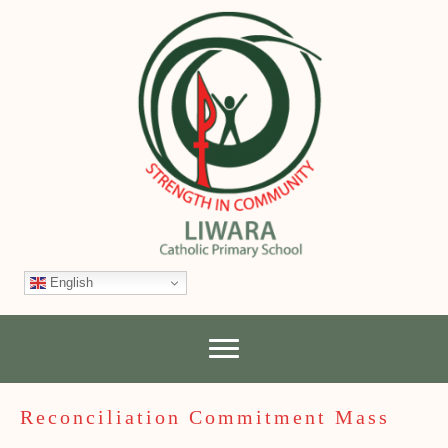
English
Reconciliation Commitment Mass