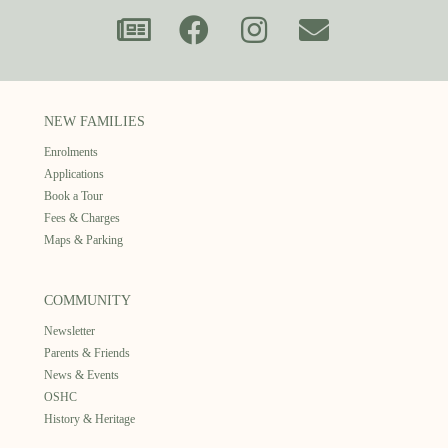
NEW FAMILIES
Enrolments
Applications
Book a Tour
Fees & Charges
Maps & Parking
COMMUNITY
Newsletter
Parents & Friends
News & Events
OSHC
History & Heritage