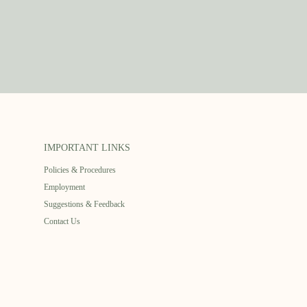
IMPORTANT LINKS
Policies & Procedures
Employment
Suggestions & Feedback
Contact Us