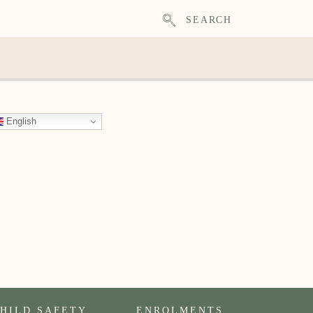
SEARCH
English
HILD SAFETY
ENROLMENTS