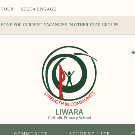
 TOUR
|
SEQTA ENGAGE
 PHONE FOR CURRENT VACANCIES IN OTHER YEAR GROUPS
COMMUNITY
STUDENT LIFE
C