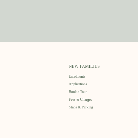
NEW FAMILIES
Enrolments
Applications
Book a Tour
Fees & Charges
Maps & Parking