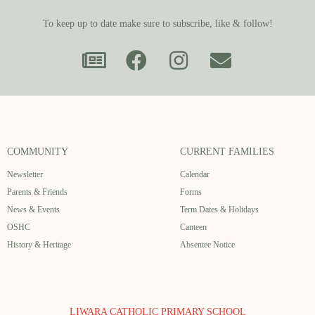
To keep up to date make sure to subscribe, like & follow!
COMMUNITY
CURRENT FAMILIES
Newsletter
Calendar
Parents & Friends
Forms
News & Events
Term Dates & Holidays
OSHC
Canteen
History & Heritage
Absentee Notice
LIWARA CATHOLIC PRIMARY SCHOOL