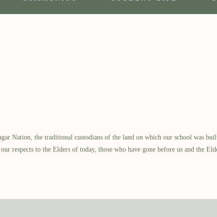
 Nation, the traditional custodians of the land on which our school was built.
our respects to the Elders of today, those who have gone before us and the Eld