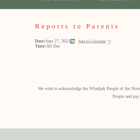
Reports to Parents
Date:
June 27, 2025
Add to Calendar
Time:
All Day
We wish to acknowledge the Whadjuk People of the Noongar
People and pay 