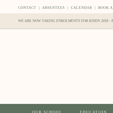
CONTACT
|
ABSENTEES
|
CALENDAR
|
BOOK A
WE ARE NOW TAKING ENROLMENTS FOR KINDY 2028 -
OUR SCHOOL
EDUCATION