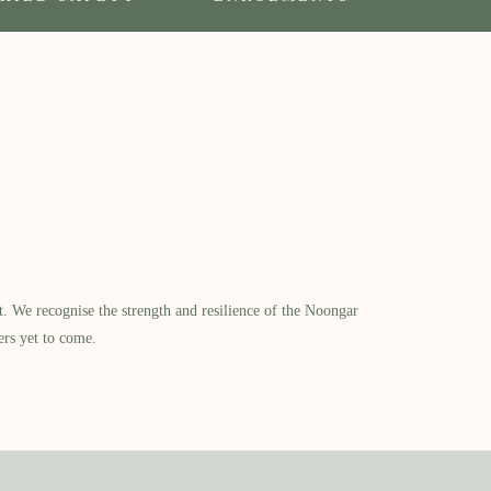
​ We recognise the strength and resilience of the Noongar
ers yet to come.