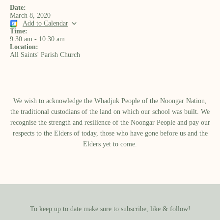
Date:
March 8, 2020
Add to Calendar
Time:
9:30 am
-
10:30 am
Location:
All Saints' Parish Church
We wish to acknowledge the Whadjuk People of the Noongar Nation,
the traditional custodians of the land on which our school was built.​ We
recognise the strength and resilience of the Noongar People and pay our
respects to the Elders of today, those who have gone before us and the
Elders yet to come.
To keep up to date make sure to subscribe, like & follow!