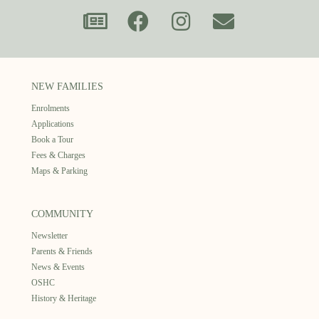
NEW FAMILIES
Enrolments
Applications
Book a Tour
Fees & Charges
Maps & Parking
COMMUNITY
Newsletter
Parents & Friends
News & Events
OSHC
History & Heritage