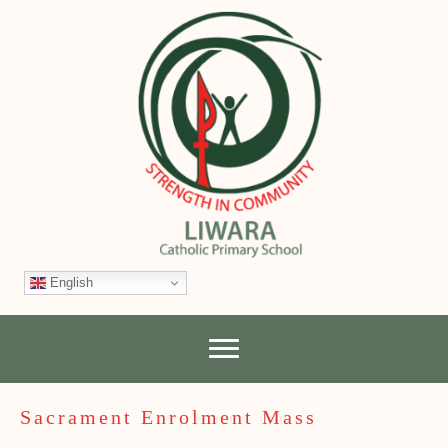
English
Sacrament Enrolment Mass