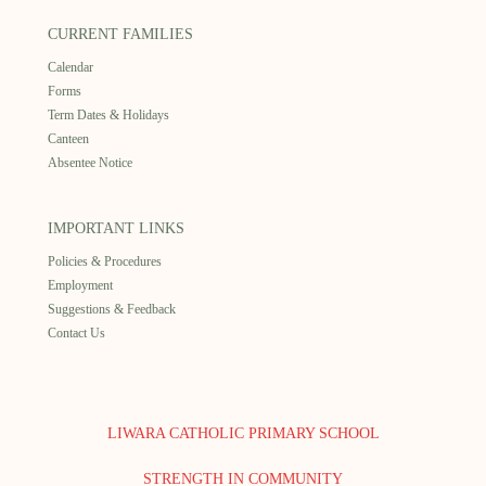
CURRENT FAMILIES
Calendar
Forms
Term Dates & Holidays
Canteen
Absentee Notice
IMPORTANT LINKS
Policies & Procedures
Employment
Suggestions & Feedback
Contact Us
LIWARA CATHOLIC PRIMARY SCHOOL
STRENGTH IN COMMUNITY