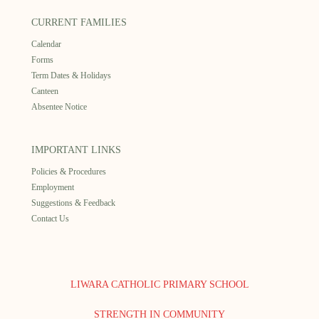
CURRENT FAMILIES
Calendar
Forms
Term Dates & Holidays
Canteen
Absentee Notice
IMPORTANT LINKS
Policies & Procedures
Employment
Suggestions & Feedback
Contact Us
LIWARA CATHOLIC PRIMARY SCHOOL
STRENGTH IN COMMUNITY