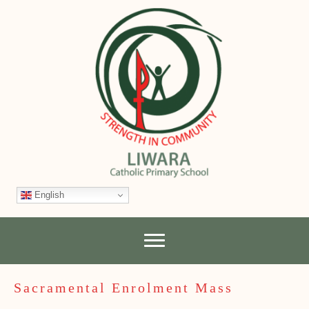
English
Sacramental Enrolment Mass