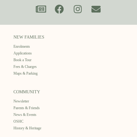
NEW FAMILIES
Enrolments
Applications
Book a Tour
Fees & Charges
Maps & Parking
COMMUNITY
Newsletter
Parents & Friends
News & Events
OSHC
History & Heritage