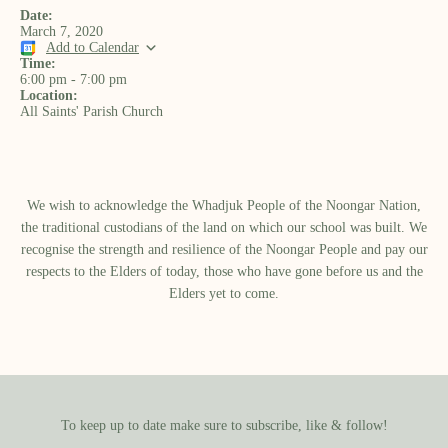
Date:
March 7, 2020
Add to Calendar
Time:
6:00 pm
-
7:00 pm
Location:
All Saints' Parish Church
We wish to acknowledge the Whadjuk People of the Noongar Nation,
the traditional custodians of the land on which our school was built.​ We
recognise the strength and resilience of the Noongar People and pay our
respects to the Elders of today, those who have gone before us and the
Elders yet to come.
To keep up to date make sure to subscribe, like & follow!