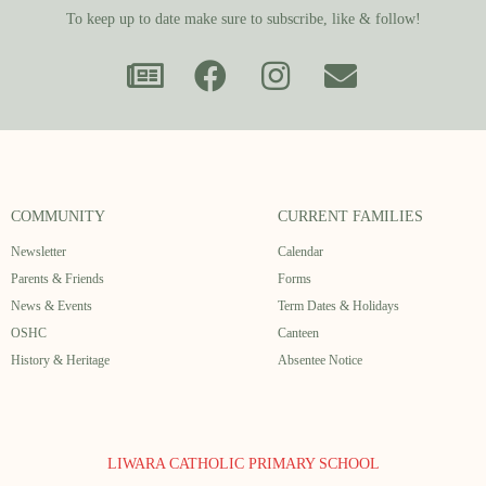
To keep up to date make sure to subscribe, like & follow!
COMMUNITY
CURRENT FAMILIES
Newsletter
Calendar
Parents & Friends
Forms
News & Events
Term Dates & Holidays
OSHC
Canteen
History & Heritage
Absentee Notice
LIWARA CATHOLIC PRIMARY SCHOOL