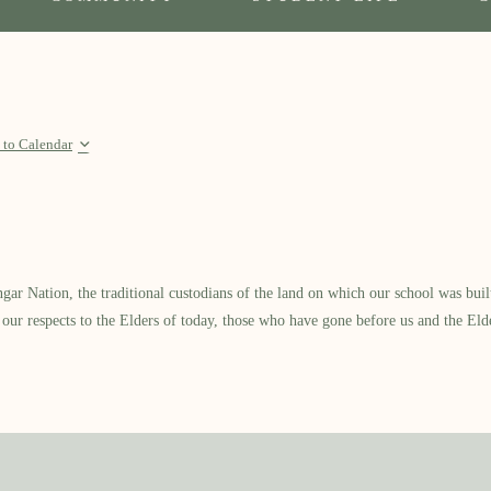
 to Calendar
 Nation, the traditional custodians of the land on which our school was built.
our respects to the Elders of today, those who have gone before us and the Eld