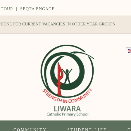
 TOUR
|
SEQTA ENGAGE
 PHONE FOR CURRENT VACANCIES IN OTHER YEAR GROUPS
COMMUNITY
STUDENT LIFE
C