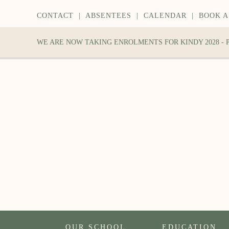
CONTACT
|
ABSENTEES
|
CALENDAR
|
BOOK A
WE ARE NOW TAKING ENROLMENTS FOR KINDY 2028 -
OUR SCHOOL
EDUCATION