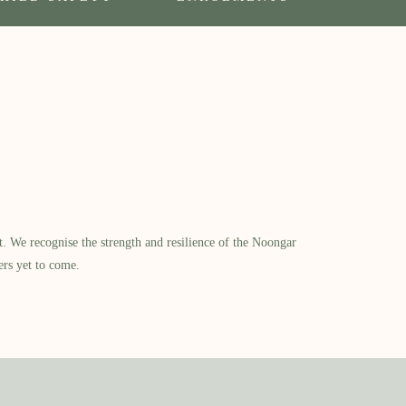
​ We recognise the strength and resilience of the Noongar
ers yet to come.