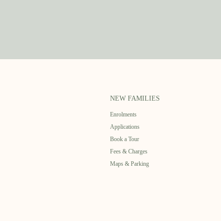
NEW FAMILIES
Enrolments
Applications
Book a Tour
Fees & Charges
Maps & Parking