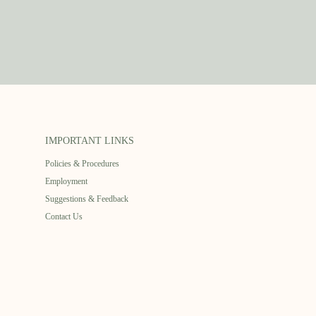
IMPORTANT LINKS
Policies & Procedures
Employment
Suggestions & Feedback
Contact Us