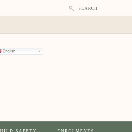
SEARCH
English
HILD SAFETY
ENROLMENTS