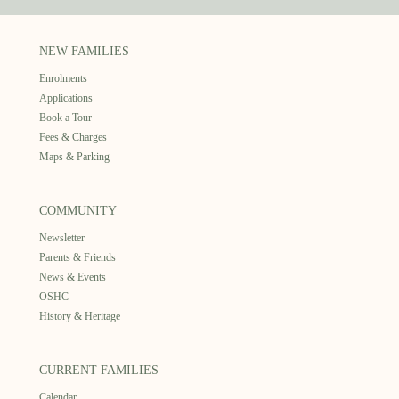
NEW FAMILIES
Enrolments
Applications
Book a Tour
Fees & Charges
Maps & Parking
COMMUNITY
Newsletter
Parents & Friends
News & Events
OSHC
History & Heritage
CURRENT FAMILIES
Calendar