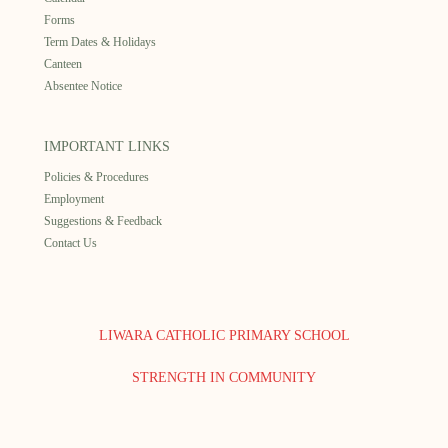
Forms
Term Dates & Holidays
Canteen
Absentee Notice
IMPORTANT LINKS
Policies & Procedures
Employment
Suggestions & Feedback
Contact Us
LIWARA CATHOLIC PRIMARY SCHOOL
STRENGTH IN COMMUNITY