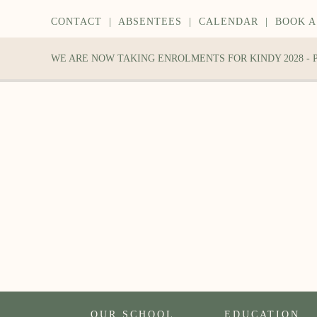
CONTACT
|
ABSENTEES
|
CALENDAR
|
BOOK A
WE ARE NOW TAKING ENROLMENTS FOR KINDY 2028 -
OUR SCHOOL
EDUCATION