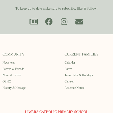
To keep up to date make sure to subscribe, like & follow!
COMMUNITY
CURRENT FAMILIES
Newsletter
Calendar
Parents & Friends
Forms
News & Events
Term Dates & Holidays
OSHC
Canteen
History & Heritage
Absentee Notice
LIWARA CATHOLIC PRIMARY SCHOOL