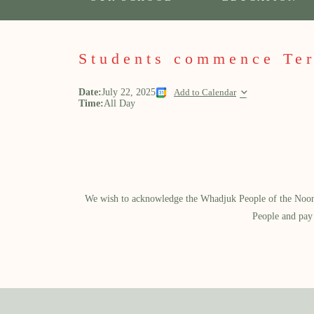
Students commence Te
Date:
July 22, 2025
Add to Calendar
Time:
All Day
We wish to acknowledge the Whadjuk People of the Noongar
People and pay 