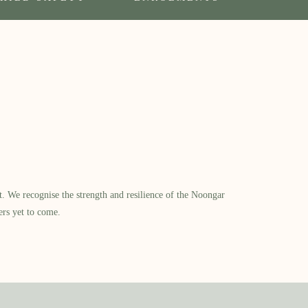
​ We recognise the strength and resilience of the Noongar
ers yet to come.