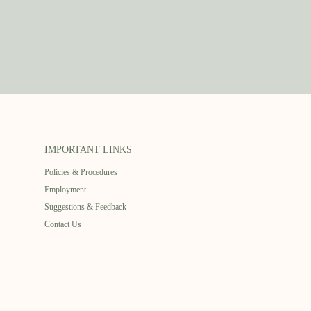
IMPORTANT LINKS
Policies & Procedures
Employment
Suggestions & Feedback
Contact Us