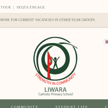
 TOUR
|
SEQTA ENGAGE
 PHONE FOR CURRENT VACANCIES IN OTHER YEAR GROUPS
COMMUNITY
STUDENT LIFE
C