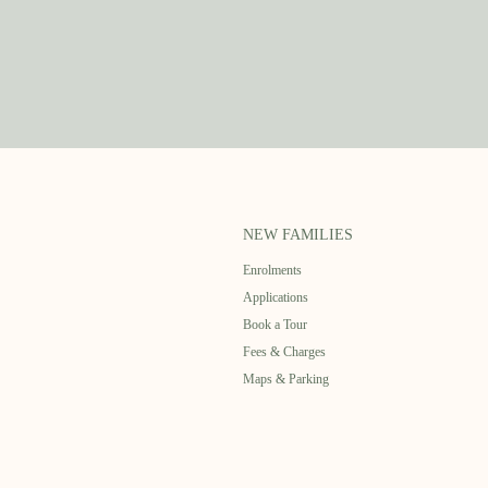
NEW FAMILIES
Enrolments
Applications
Book a Tour
Fees & Charges
Maps & Parking