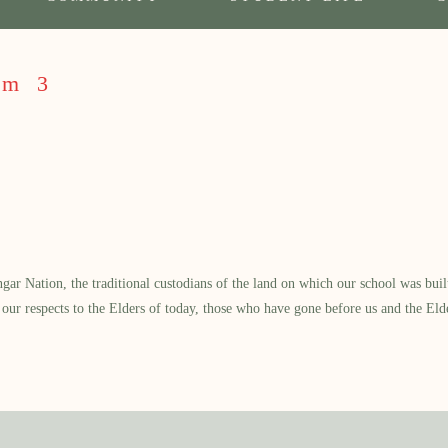
rm 3
 Nation, the traditional custodians of the land on which our school was built.
our respects to the Elders of today, those who have gone before us and the Eld