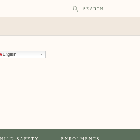
SEARCH
English
HILD SAFETY
ENROLMENTS