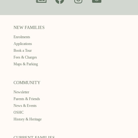
NEW FAMILIES
Enrolments
Applications
Book a Tour
Fees & Charges
Maps & Parking
COMMUNITY
Newsletter
Parents & Friends
News & Events
OSHC
History & Heritage
CURRENT FAMILIES