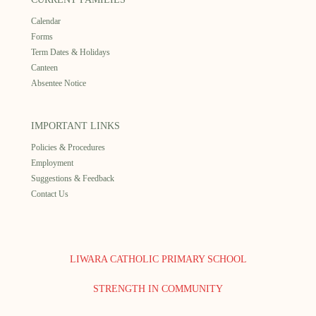
Calendar
Forms
Term Dates & Holidays
Canteen
Absentee Notice
IMPORTANT LINKS
Policies & Procedures
Employment
Suggestions & Feedback
Contact Us
LIWARA CATHOLIC PRIMARY SCHOOL
STRENGTH IN COMMUNITY