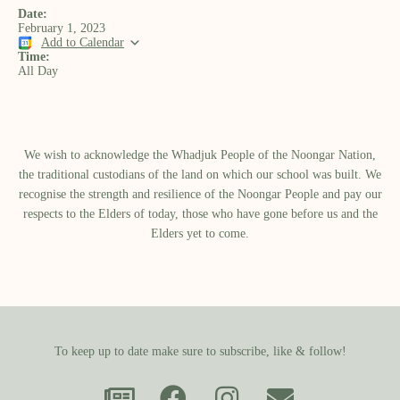
Date:
February 1, 2023
Add to Calendar
Time:
All Day
We wish to acknowledge the Whadjuk People of the Noongar Nation,
the traditional custodians of the land on which our school was built.​ We
recognise the strength and resilience of the Noongar People and pay our
respects to the Elders of today, those who have gone before us and the
Elders yet to come.
To keep up to date make sure to subscribe, like & follow!