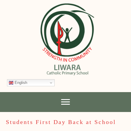
English
Students First Day Back at School