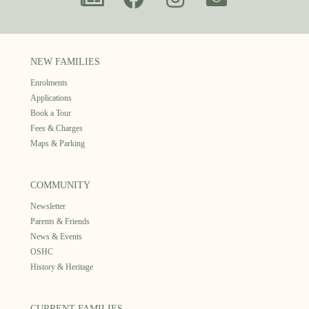
NEW FAMILIES
Enrolments
Applications
Book a Tour
Fees & Charges
Maps & Parking
COMMUNITY
Newsletter
Parents & Friends
News & Events
OSHC
History & Heritage
CURRENT FAMILIES