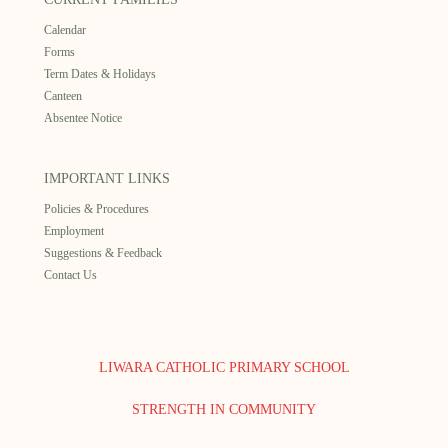
Calendar
Forms
Term Dates & Holidays
Canteen
Absentee Notice
IMPORTANT LINKS
Policies & Procedures
Employment
Suggestions & Feedback
Contact Us
LIWARA CATHOLIC PRIMARY SCHOOL
STRENGTH IN COMMUNITY