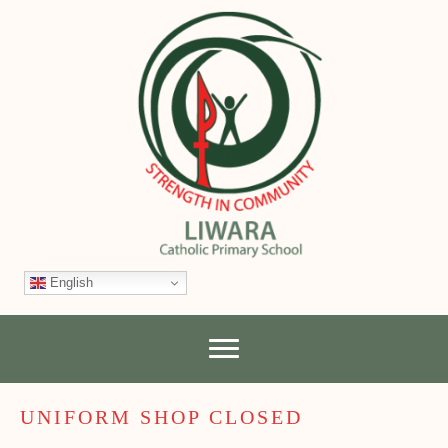
English
UNIFORM SHOP CLOSED