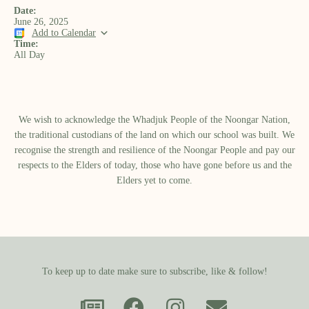
Date:
June 26, 2025
Add to Calendar
Time:
All Day
We wish to acknowledge the Whadjuk People of the Noongar Nation,
the traditional custodians of the land on which our school was built.​ We
recognise the strength and resilience of the Noongar People and pay our
respects to the Elders of today, those who have gone before us and the
Elders yet to come.
To keep up to date make sure to subscribe, like & follow!